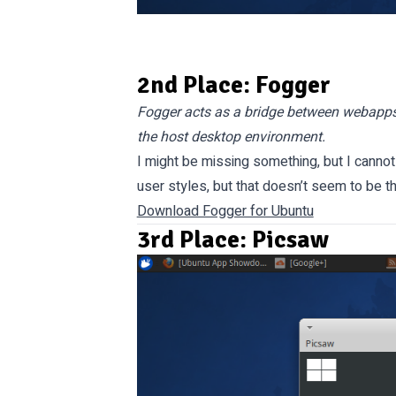
2nd Place: Fogger
Fogger acts as a bridge between webapps 
the host desktop environment.
I might be missing something, but I cannot
user styles, but that doesn’t seem to be t
Download Fogger for Ubuntu
3rd Place: Picsaw