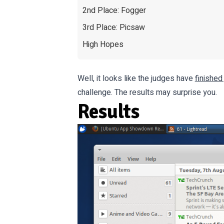
2nd Place: Fogger
3rd Place: Picsaw
High Hopes
Well, it looks like the judges have
finished
challenge. The results may surprise you.
Results