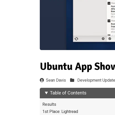
Ubuntu App Show
Sean Davis
Development Updat
Table of Contents
Results
1st Place: Lightread