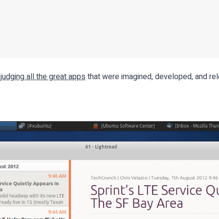
 judging all the great apps
that were imagined, developed, and rel