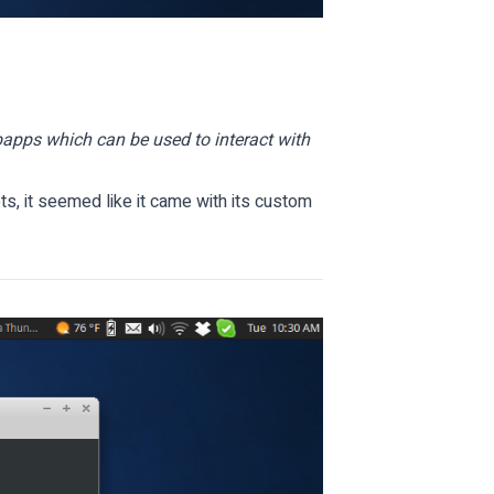
apps which can be used to interact with
s, it seemed like it came with its custom