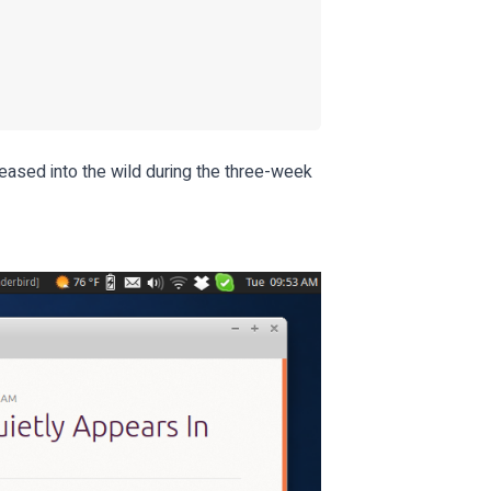
eased into the wild during the three-week