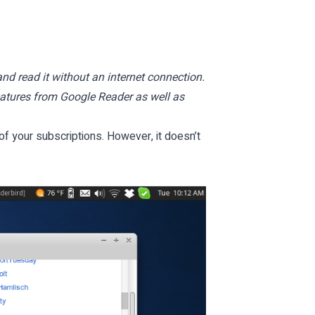
and read it without an internet connection.
features from Google Reader as well as
f your subscriptions. However, it doesn’t