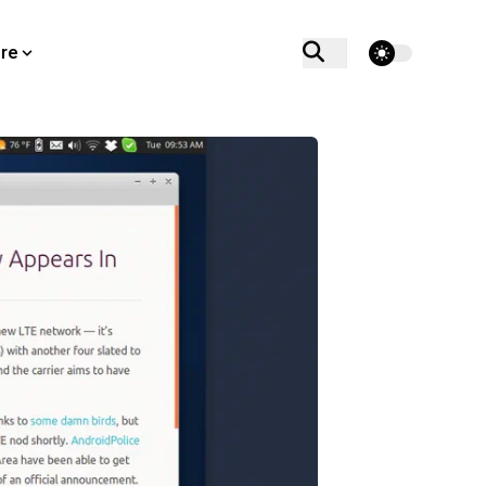
theme switcher
re