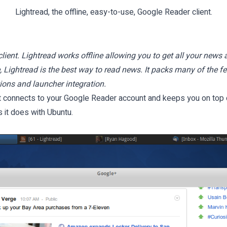
Lightread, the offline, easy-to-use, Google Reader client.
lient. Lightread works offline allowing you to get all your news 
e, Lightread is the best way to read news. It packs many of the 
ions and launcher integration.
It connects to your Google Reader account and keeps you on top o
as it does with Ubuntu.