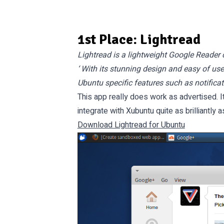
1st Place: Lightread
Lightread is a lightweight Google Reader c
‘ With its stunning design and easy of us
Ubuntu specific features such as notificat
This app really does work as advertised. 
integrate with Xubuntu quite as brilliantly 
Download Lightread for Ubuntu