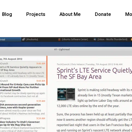
Blog
Projects
About Me
Donate
Mo