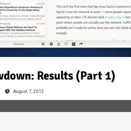
down: Results (Part 1)
e
August 7, 2012