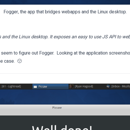
Fogger, the app that bridges webapps and the Linux desktop.
and the Linux desktop. It exposes an easy to use JS API to web
 seem to figure out Fogger. Looking at the application screenshot
he case. 🙁