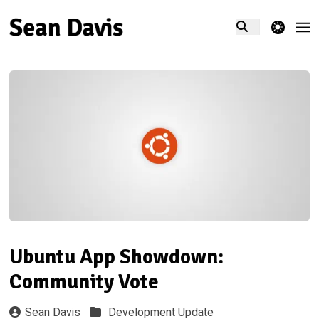
theme switcher
Ubuntu App Showdown:
Community Vote
Sean Davis
Development Update