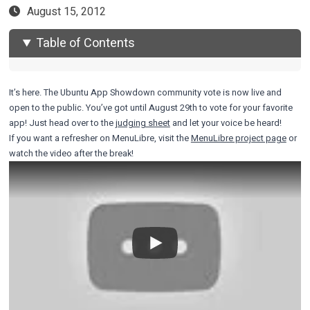
August 15, 2012
Table of Contents
It’s here. The Ubuntu App Showdown community vote is now live and
open to the public. You’ve got until August 29th to vote for your favorite
app! Just head over to the
judging sheet
and let your voice be heard!
If you want a refresher on MenuLibre, visit the
MenuLibre project page
or
watch the video after the break!