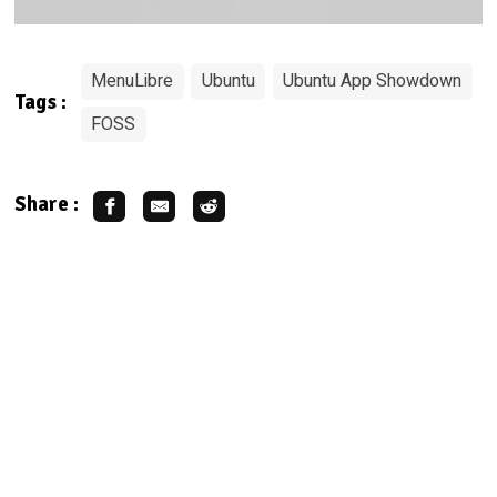
MenuLibre
Ubuntu
Ubuntu App Showdown
Tags :
FOSS
Share :