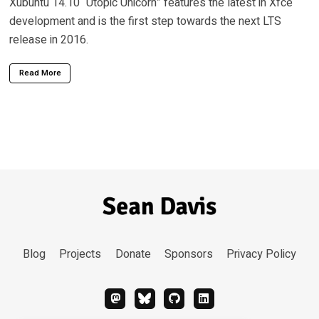
Xubuntu 14.10 “Utopic Unicorn” features the latest in Xfce
development and is the first step towards the next LTS
release in 2016.
Read More
Blog
Projects
Donate
Sponsors
Privacy Policy