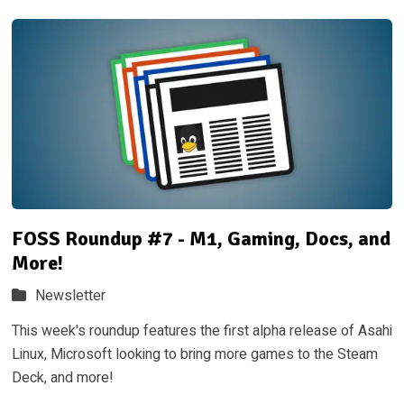
FOSS Roundup #7 - M1, Gaming, Docs, and
More!
Newsletter
This week's roundup features the first alpha release of Asahi
Linux, Microsoft looking to bring more games to the Steam
Deck, and more!