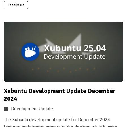
Read More
Xubuntu Development Update December
2024
Development Update
The Xubuntu development update for December 2024