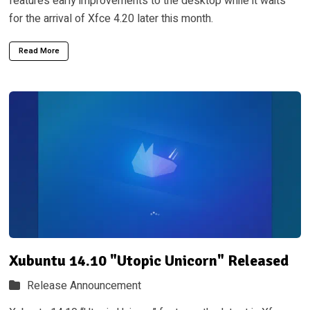
features early improvements to the desktop while it waits
for the arrival of Xfce 4.20 later this month.
Read More
Xubuntu 14.10 "Utopic Unicorn" Released
Release Announcement