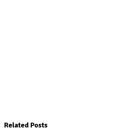
Related Posts