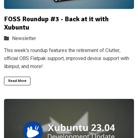
FOSS Roundup #3 - Back at it with
Xubuntu
Newsletter
This week's roundup features the retirement of Clutter,
official OBS Flatpak support, improved device support with
libinput, and more!
Read More