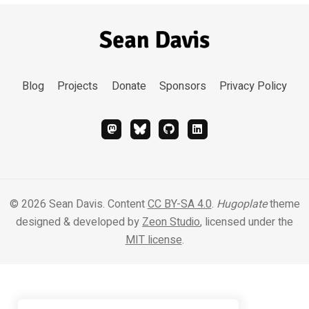
Blog
Projects
Donate
Sponsors
Privacy Policy
© 2026 Sean Davis. Content
CC BY-SA 4.0
.
Hugoplate
theme
designed & developed by
Zeon Studio
, licensed under the
MIT license
.