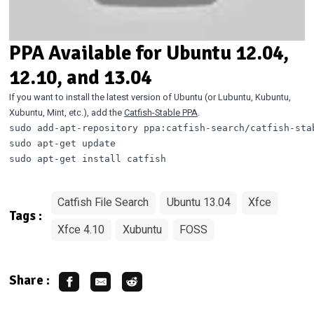
PPA Available for Ubuntu 12.04,
12.10, and 13.04
If you want to install the latest version of Ubuntu (or Lubuntu, Kubuntu,
Xubuntu, Mint, etc.), add the
Catfish-Stable PPA
.
sudo add-apt-repository ppa:catfish-search/catfish-stab
sudo apt-get update

Catfish File Search
Ubuntu 13.04
Xfce
Tags :
Xfce 4.10
Xubuntu
FOSS
Share :