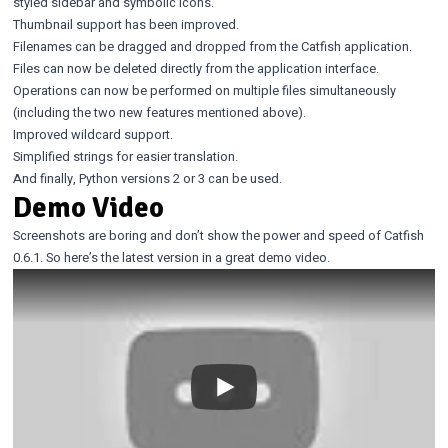
styled sidebar and symbolic icons.
Thumbnail support has been improved.
Filenames can be dragged and dropped from the Catfish application.
Files can now be deleted directly from the application interface.
Operations can now be performed on multiple files simultaneously
(including the two new features mentioned above).
Improved wildcard support.
Simplified strings for easier translation.
And finally, Python versions 2 or 3 can be used.
Demo Video
Screenshots are boring and don’t show the power and speed of Catfish
0.6.1. So here’s the latest version in a great demo video.