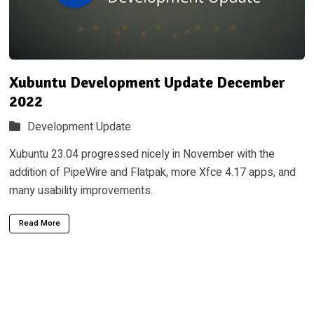
Xubuntu Development Update December
2022
Development Update
Xubuntu 23.04 progressed nicely in November with the
addition of PipeWire and Flatpak, more Xfce 4.17 apps, and
many usability improvements.
Read More