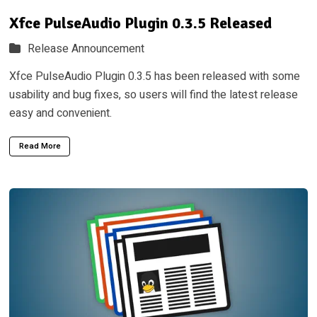
Xfce PulseAudio Plugin 0.3.5 Released
Release Announcement
Xfce PulseAudio Plugin 0.3.5 has been released with some
usability and bug fixes, so users will find the latest release
easy and convenient.
Read More