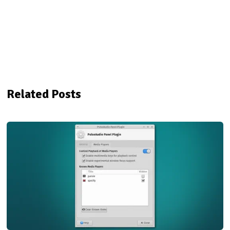
Related Posts