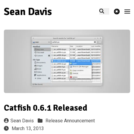
theme switcher
Catfish 0.6.1 Released
Sean Davis
Release Announcement
March 13, 2013