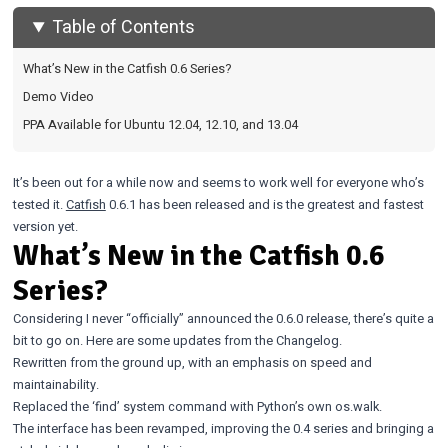
Table of Contents
What’s New in the Catfish 0.6 Series?
Demo Video
PPA Available for Ubuntu 12.04, 12.10, and 13.04
It’s been out for a while now and seems to work well for everyone who’s
tested it.
Catfish
0.6.1 has been released and is the greatest and fastest
version yet.
What’s New in the Catfish 0.6
Series?
Considering I never “officially” announced the 0.6.0 release, there’s quite a
bit to go on. Here are some updates from the Changelog.
Rewritten from the ground up, with an emphasis on speed and
maintainability.
Replaced the ‘find’ system command with Python’s own os.walk.
The interface has been revamped, improving the 0.4 series and bringing a