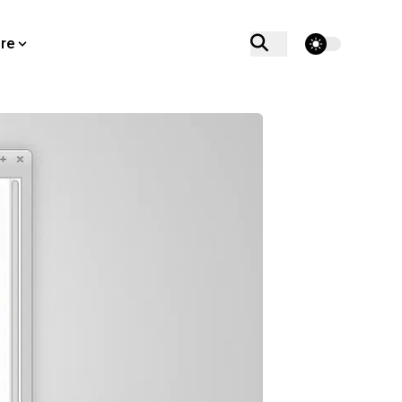
theme switcher
re