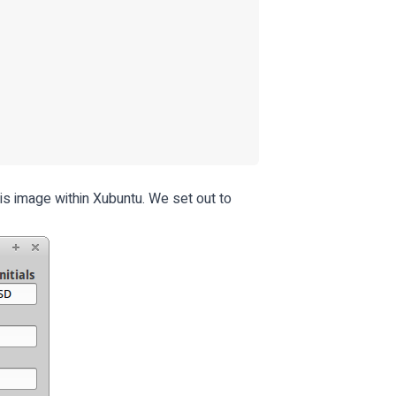
is image within Xubuntu. We set out to