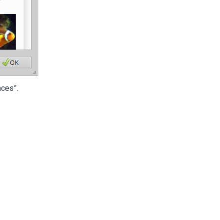
aces”.