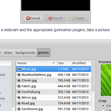
t a webcam and the appropriate gstreamer plugins, take a picture 