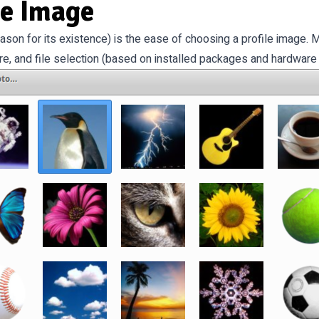
le Image
ason for its existence) is the ease of choosing a profile image
e, and file selection (based on installed packages and hardware 