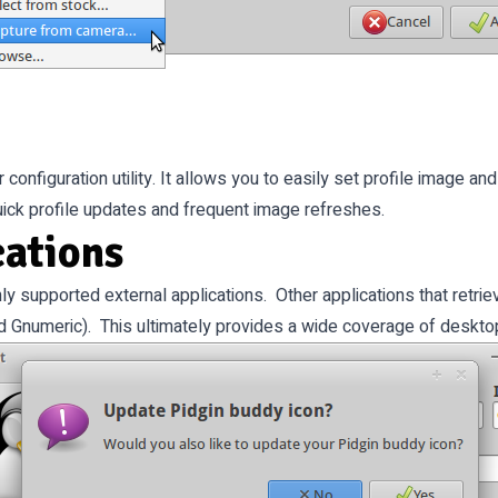
onfiguration utility. It allows you to easily set profile image and
quick profile updates and frequent image refreshes.
cations
nly supported external applications. Other applications that retri
d Gnumeric). This ultimately provides a wide coverage of desktop