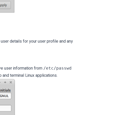
 user details for your user profile and any
eve user information from
/etc/passwd
 and terminal Linux applications.