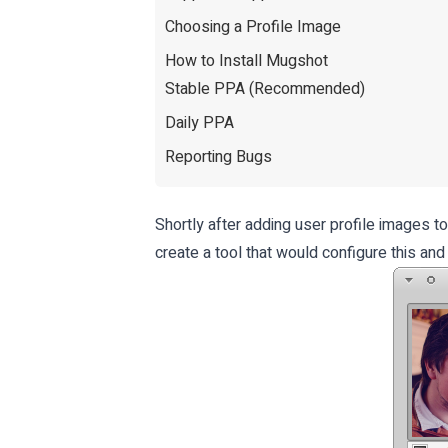
Choosing a Profile Image
How to Install Mugshot
Stable PPA (Recommended)
Daily PPA
Reporting Bugs
Shortly after adding user profile images t
create a tool that would configure this and