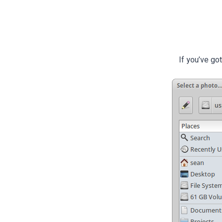
If you’ve go