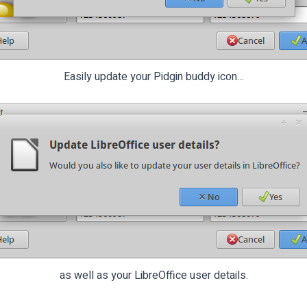
Easily update your Pidgin buddy icon…
as well as your LibreOffice user details.