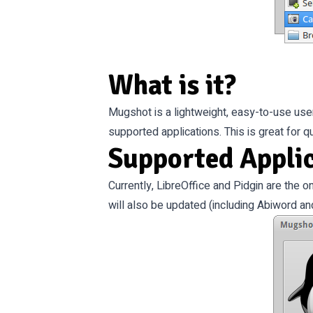
What is it?
Mugshot is a lightweight, easy-to-use user c
supported applications. This is great for 
Supported Appli
Currently, LibreOffice and Pidgin are the o
will also be updated (including Abiword an