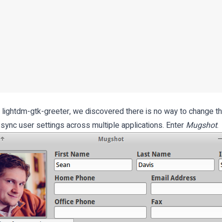
o lightdm-gtk-greeter, we discovered there is no way to change th
 sync user settings across multiple applications. Enter
Mugshot
.