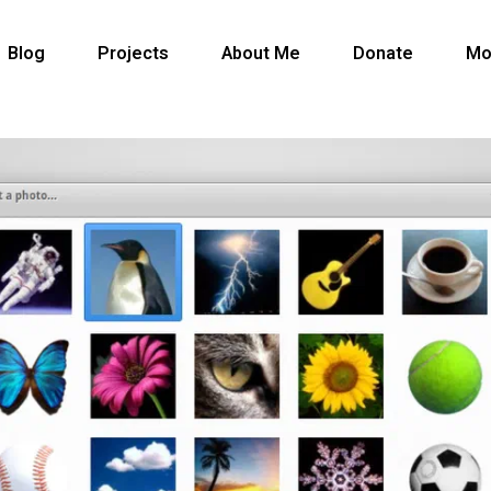
Blog
Projects
About Me
Donate
Mo