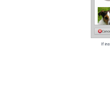
If in