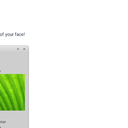
of your face!