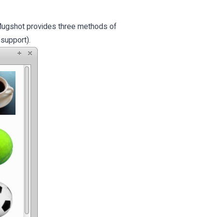
. Mugshot provides three methods of
support).