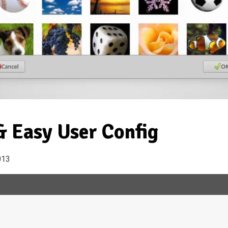
 Easy User Config
013