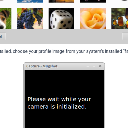
stalled, choose your profile image from your system’s installed “f