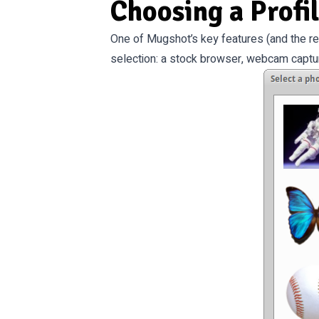
Choosing a Profi
One of Mugshot’s key features (and the re
selection: a stock browser, webcam captur