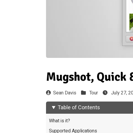
Mugshot, Quick &
Sean Davis
Tour
July 27, 2
Table of Contents
What is it?
Supported Applications