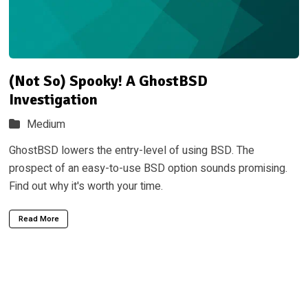
(Not So) Spooky! A GhostBSD
Investigation
Medium
GhostBSD lowers the entry-level of using BSD. The
prospect of an easy-to-use BSD option sounds promising.
Find out why it's worth your time.
Read More