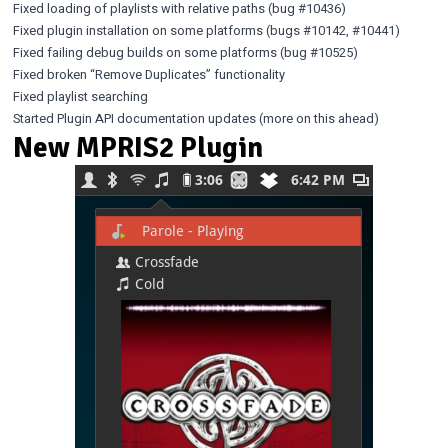
Fixed loading of playlists with relative paths (bug
#10436
)
Fixed plugin installation on some platforms (bugs
#10142
,
#10441
)
Fixed failing debug builds on some platforms (bug
#10525
)
Fixed broken “Remove Duplicates” functionality
Fixed playlist searching
Started Plugin API documentation updates (more on this ahead)
New MPRIS2 Plugin