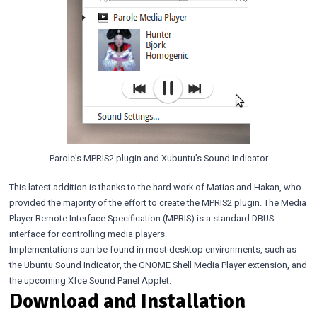
Parole’s MPRIS2 plugin and Xubuntu’s Sound Indicator
This latest addition is thanks to the hard work of Matias and Hakan, who
provided the majority of the effort to create the MPRIS2 plugin. The Media
Player Remote Interface Specification (MPRIS) is a standard DBUS
interface for controlling media players.
Implementations can be found in most desktop environments, such as
the Ubuntu Sound Indicator, the GNOME Shell Media Player extension, and
the upcoming Xfce Sound Panel Applet.
Download and Installation