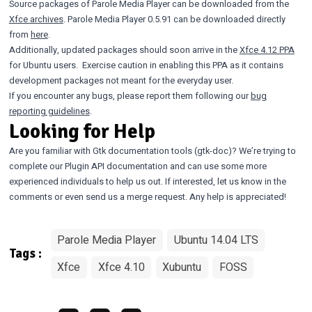
Source packages of Parole Media Player can be downloaded from the
Xfce archives
. Parole Media Player 0.5.91 can be downloaded directly
from
here
.
Additionally, updated packages should soon arrive in the
Xfce 4.12 PPA
for Ubuntu users. Exercise caution in enabling this PPA as it contains
development packages not meant for the everyday user.
If you encounter any bugs, please report them following our
bug
reporting guidelines
.
Looking for Help
Are you familiar with Gtk documentation tools (gtk-doc)? We’re trying to
complete our Plugin API documentation and can use some more
experienced individuals to help us out. If interested, let us know in the
comments or even send us a merge request. Any help is appreciated!
Parole Media Player
Ubuntu 14.04 LTS
Tags :
Xfce
Xfce 4.10
Xubuntu
FOSS