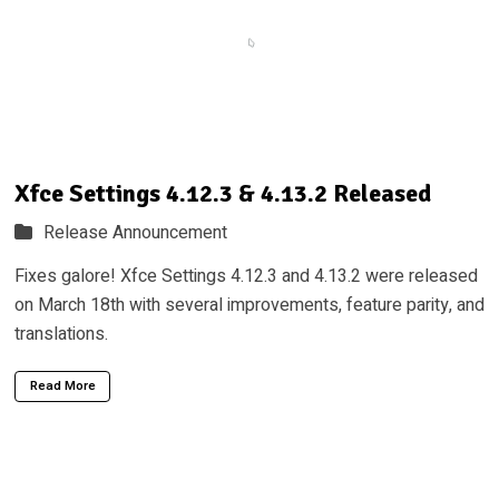
Xfce Settings 4.12.3 & 4.13.2 Released
Release Announcement
Fixes galore! Xfce Settings 4.12.3 and 4.13.2 were released
on March 18th with several improvements, feature parity, and
translations.
Read More