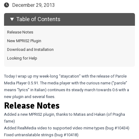
December 29, 2013
Table of Contents
Release Notes
New MPRIS2 Plugin
Download and Installation
Looking for Help
Today I wrap up my week-long “staycation” with the release of Parole
Media Player 0.5.91. The media player with the curious name (“parole”
means “lyrics” in Italian) continues its steady march towards 0.6 with a
new plugin and several fixes.
Release Notes
Added a new MPRIS2 plugin, thanks to Matias and Hakan (of
Pragha
fame)
Added RealMedia video to supported video mime types (bug
#10434
)
Fixed untranslatable strings (bug
#10418
)