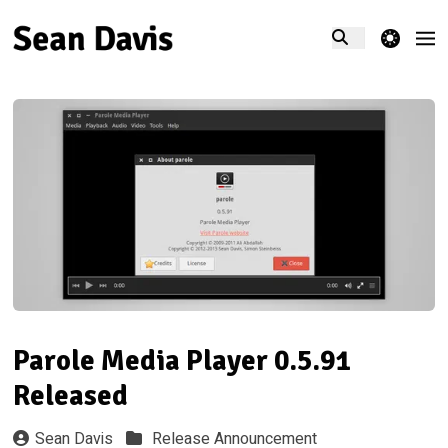
theme switcher
Parole Media Player 0.5.91
Released
Sean Davis
Release Announcement