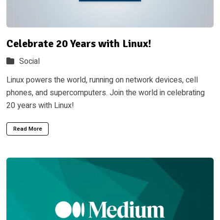
Celebrate 20 Years with Linux!
Social
Linux powers the world, running on network devices, cell
phones, and supercomputers. Join the world in celebrating
20 years with Linux!
Read More