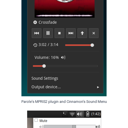
Parole’s MPRIS2 plugin and Cinnamon’s Sound Menu