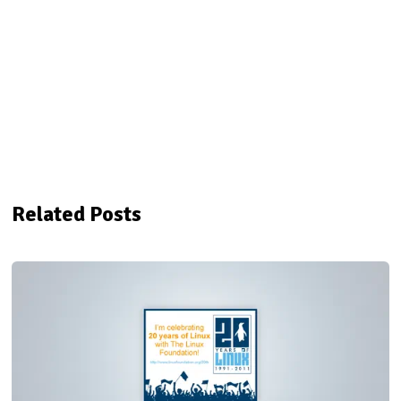
Related Posts