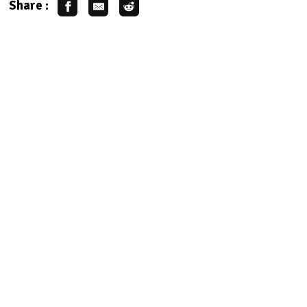
Share :