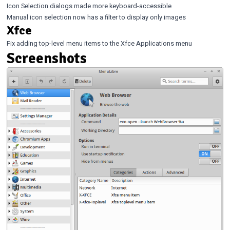
Icon Selection dialogs made more keyboard-accessible
Manual icon selection now has a filter to display only images
Xfce
Fix adding top-level menu items to the Xfce Applications menu
Screenshots