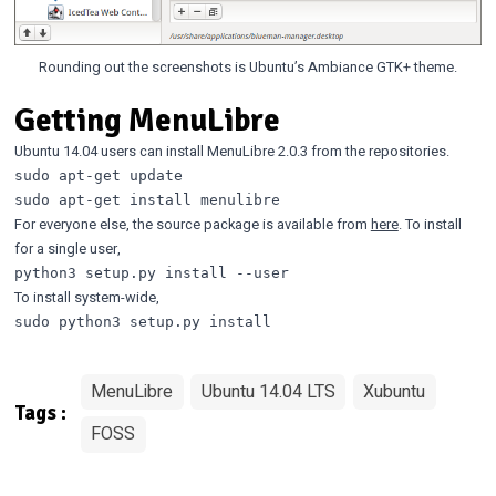
Rounding out the screenshots is Ubuntu’s Ambiance GTK+ theme.
Getting MenuLibre
Ubuntu 14.04 users can install MenuLibre 2.0.3 from the repositories.
sudo apt-get update

For everyone else, the source package is available from
here
. To install
for a single user,
To install system-wide,
MenuLibre
Ubuntu 14.04 LTS
Xubuntu
Tags :
FOSS