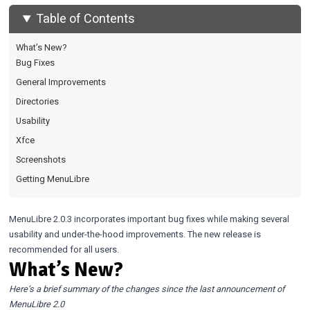
Table of Contents
What’s New?
Bug Fixes
General Improvements
Directories
Usability
Xfce
Screenshots
Getting MenuLibre
MenuLibre 2.0.3 incorporates important bug fixes while making several
usability and under-the-hood improvements. The new release is
recommended for all users.
What’s New?
Here’s a brief summary of the changes since the last announcement of
MenuLibre 2.0