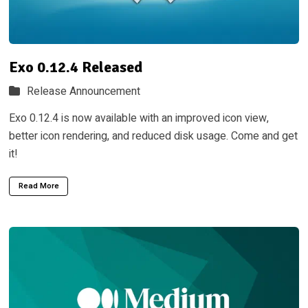
Exo 0.12.4 Released
Release Announcement
Exo 0.12.4 is now available with an improved icon view,
better icon rendering, and reduced disk usage. Come and get
it!
Read More