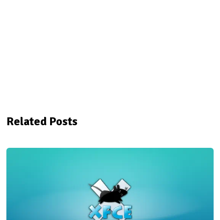
Related Posts