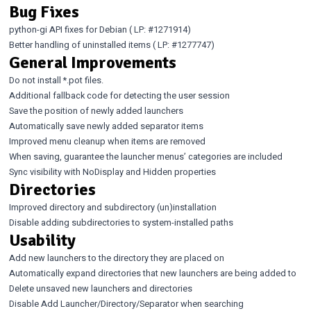
Bug Fixes
python-gi API fixes for Debian (
LP: #1271914
)
Better handling of uninstalled items (
LP: #1277747
)
General Improvements
Do not install *.pot files.
Additional fallback code for detecting the user session
Save the position of newly added launchers
Automatically save newly added separator items
Improved menu cleanup when items are removed
When saving, guarantee the launcher menus’ categories are included
Sync visibility with NoDisplay and Hidden properties
Directories
Improved directory and subdirectory (un)installation
Disable adding subdirectories to system-installed paths
Usability
Add new launchers to the directory they are placed on
Automatically expand directories that new launchers are being added to
Delete unsaved new launchers and directories
Disable Add Launcher/Directory/Separator when searching