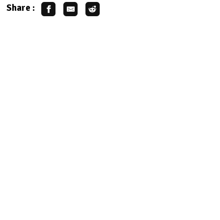
Share :