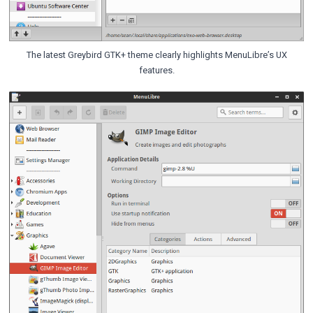
The latest Greybird GTK+ theme clearly highlights MenuLibre’s UX
features.