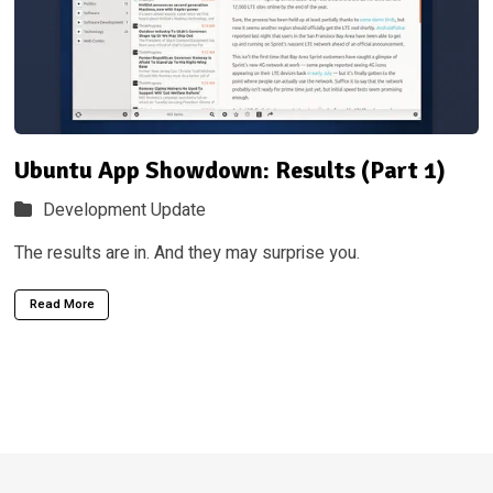
Ubuntu App Showdown: Results (Part 1)
Development Update
The results are in. And they may surprise you.
Read More