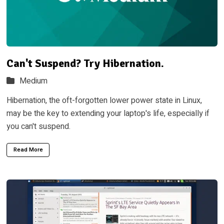
Can't Suspend? Try Hibernation.
Medium
Hibernation, the oft-forgotten lower power state in Linux,
may be the key to extending your laptop's life, especially if
you can't suspend.
Read More