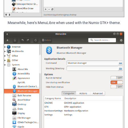
Meanwhile, here’s MenuLibre when used with the Numix GTK+ theme.