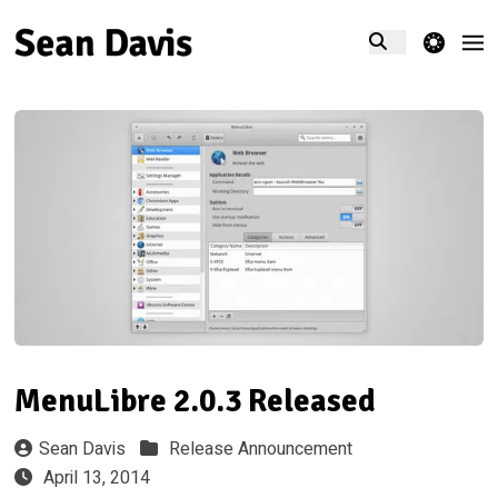
theme switcher
MenuLibre 2.0.3 Released
Sean Davis
Release Announcement
April 13, 2014