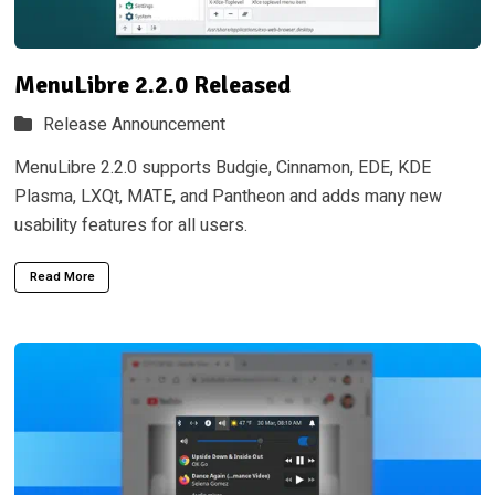
MenuLibre 2.2.0 Released
Release Announcement
MenuLibre 2.2.0 supports Budgie, Cinnamon, EDE, KDE
Plasma, LXQt, MATE, and Pantheon and adds many new
usability features for all users.
Read More