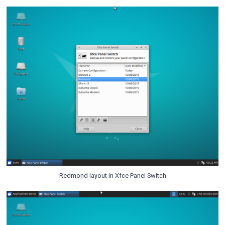
Redmond layout in Xfce Panel Switch