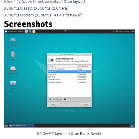
Xfce 4.12 (out-of-the-box default Xfce layout)
Xubuntu Classic (Xubuntu 12.04 era)
Xubuntu Modern (Xubuntu 14.04 and newer)
Screenshots
GNOME 2 layout in Xfce Panel Switch