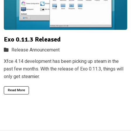
Exo 0.11.3 Released
Release Announcement
Xfce 4.14 development has been picking up steam in the
past few months. With the release of Exo 0.11.3, things will
only get steamier.
Read More