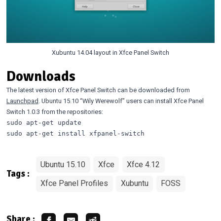
Xubuntu 14.04 layout in Xfce Panel Switch
Downloads
The latest version of Xfce Panel Switch can be downloaded from
Launchpad
. Ubuntu 15.10 “Wily Werewolf” users can install Xfce Panel
Switch 1.0.3 from the repositories:
sudo apt-get update

Ubuntu 15.10
Xfce
Xfce 4.12
Tags :
Xfce Panel Profiles
Xubuntu
FOSS
Share :