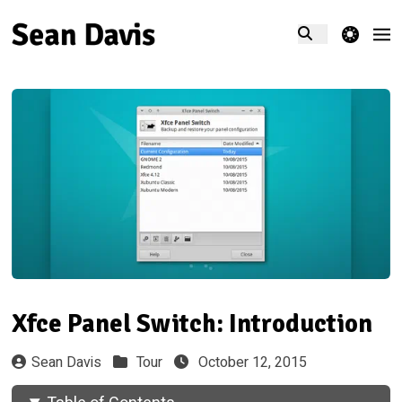
theme switcher
Xfce Panel Switch: Introduction
Sean Davis
Tour
October 12, 2015