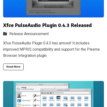
Xfce PulseAudio Plugin 0.4.3 Released
Release Announcement
Xfce PulseAudio Plugin 0.4.3 has arrived! It includes
improved MPRIS compatibility and support for the Plasma
Browser Integration plugin.
Read More