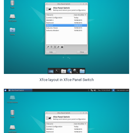
Xfce layout in Xfce Panel Switch