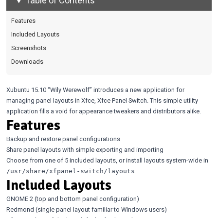
Table of Contents
Features
Included Layouts
Screenshots
Downloads
Xubuntu 15.10 “Wily Werewolf” introduces a new application for
managing panel layouts in Xfce, Xfce Panel Switch. This simple utility
application fills a void for appearance tweakers and distributors alike.
Features
Backup and restore panel configurations
Share panel layouts with simple exporting and importing
Choose from one of 5 included layouts, or install layouts system-wide in
/usr/share/xfpanel-switch/layouts
Included Layouts
GNOME 2 (top and bottom panel configuration)
Redmond (single panel layout familiar to Windows users)