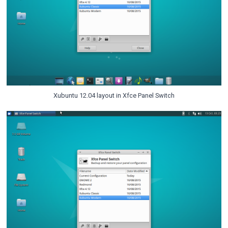
Xubuntu 12.04 layout in Xfce Panel Switch