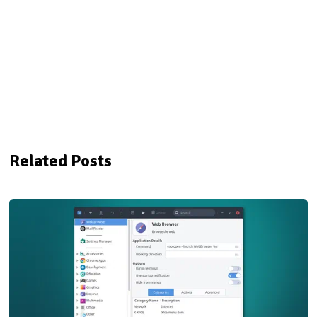
Related Posts