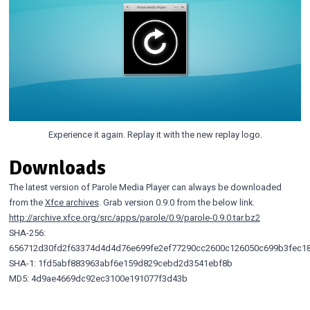
Experience it again. Replay it with the new replay logo.
Downloads
The latest version of Parole Media Player can always be downloaded
from the
Xfce archives
. Grab version 0.9.0 from the below link.
http://archive.xfce.org/src/apps/parole/0.9/parole-0.9.0.tar.bz2
SHA-256:
656712d30fd2f63374d4d4d76e699fe2ef77290cc2600c126050c699b3fec1
SHA-1: 1fd5abf883963abf6e159d829cebd2d3541ebf8b
MD5: 4d9ae4669dc92ec3100e191077f3d43b