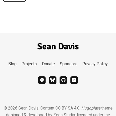
Blog
Projects
Donate
Sponsors
Privacy Policy
© 2026 Sean Davis. Content
CC BY-SA 4.0
.
Hugoplate
theme
designed & developed by
Zeon Studio
, licensed under the