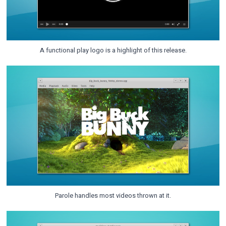
A functional play logo is a highlight of this release.
Parole handles most videos thrown at it.