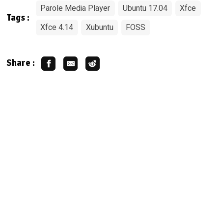
Parole Media Player
Ubuntu 17.04
Xfce
Tags :
Xfce 4.14
Xubuntu
FOSS
Share :