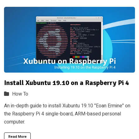
Install Xubuntu 19.10 on a Raspberry Pi 4
How To
An in-depth guide to install Xubuntu 19.10 "Eoan Ermine" on
the Raspberry Pi 4 single-board, ARM-based personal
computer.
Read More