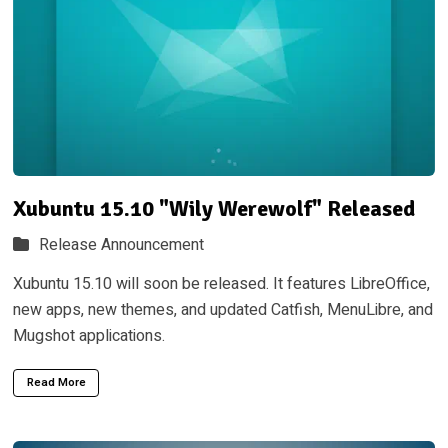
Xubuntu 15.10 "Wily Werewolf" Released
Release Announcement
Xubuntu 15.10 will soon be released. It features LibreOffice,
new apps, new themes, and updated Catfish, MenuLibre, and
Mugshot applications.
Read More