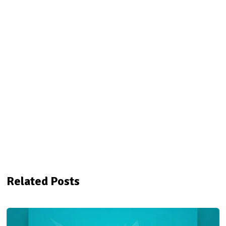
Related Posts