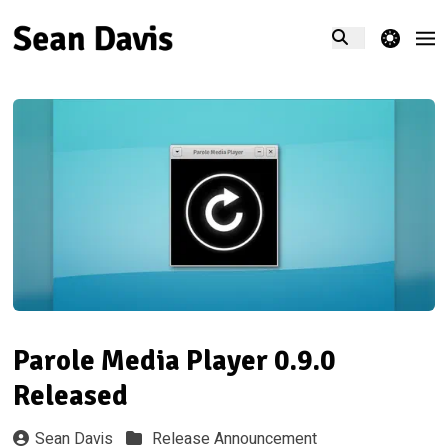
theme switcher
Parole Media Player 0.9.0
Released
Sean Davis
Release Announcement