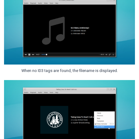
When no ID3 tags are found, the filename is displayed.