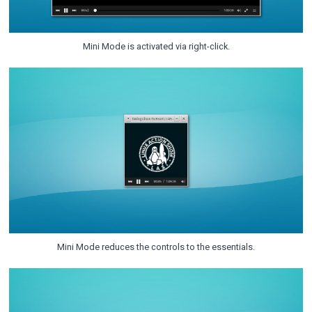
Mini Mode is activated via right-click.
Mini Mode reduces the controls to the essentials.