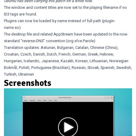
Ubuntu has been carrying this patch for a while now.
The window and content titles are now set to the playing filename if no
ID3 tags are found.
Plugins can now be loaded by name instead of full path (plugin-
name.so).
The desktop file and related AppStream have been updated to the
now-
standard
“reverse-DNS” convention (org.xfce.Parole)
Translation updates: Asturian, Bulgarian, Catalan, Chinese (China),
Croatian, Czech, Danish, Dutch, French, German, Greek, Hebrew,
Hungarian, Icelandic, Japanese, Kazakh, Korean, Lithuanian, Norwegian
Bokmål, Polish, Portuguese (Brazilian), Russian, Slovak, Spanish, Swedish,
Turkish, Ukrainian
Screenshots