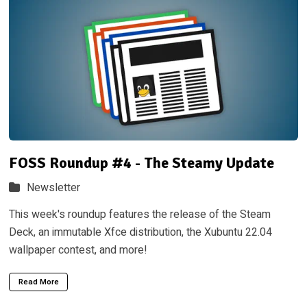
FOSS Roundup #4 - The Steamy Update
Newsletter
This week's roundup features the release of the Steam
Deck, an immutable Xfce distribution, the Xubuntu 22.04
wallpaper contest, and more!
Read More