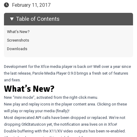
February 11, 2017
Table of Contents
What’s New?
Screenshots
Downloads
Development for the Xfce media player is back on! Well over a year since
the last release, Parole Media Player 0.9.0 brings a fresh set of features
and fixes.
What’s New?
New “mini mode”, activated from the right-click menu.
New play and replay icons in the player content area. Clicking on these
will play or replay your media (finally)!
Most deprecated API calls have been dropped or replaced. We’re not
dropping
GtkStatusIcon
yet, the notification area lives on in Xfce!
Double buffering with the X11/XV video outputs has been re-enabled.