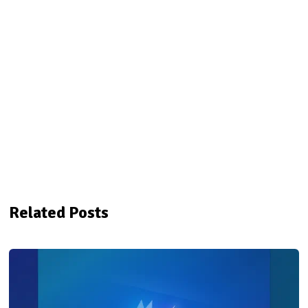
Related Posts