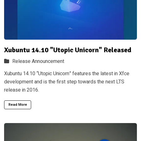
Xubuntu 14.10 "Utopic Unicorn" Released
Release Announcement
Xubuntu 14.10 “Utopic Unicorn” features the latest in Xfce
development and is the first step towards the next LTS
release in 2016.
Read More