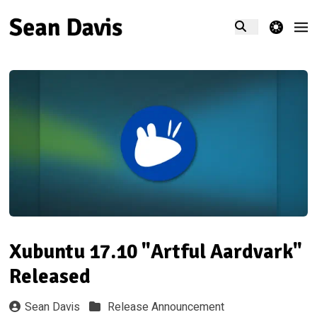
theme switcher
Xubuntu 17.10 "Artful Aardvark"
Released
Sean Davis
Release Announcement