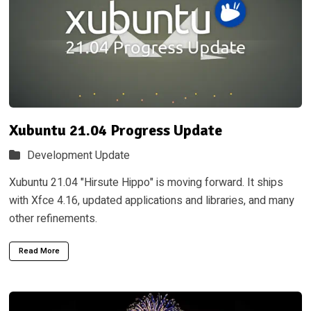
Xubuntu 21.04 Progress Update
Development Update
Xubuntu 21.04 "Hirsute Hippo" is moving forward. It ships
with Xfce 4.16, updated applications and libraries, and many
other refinements.
Read More