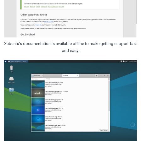
Xubuntu's documentation is available offline to make getting support fast
and easy.