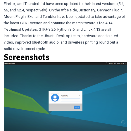
Firefox, and Thunderbird have been updated to their latest versions (5.4,
56, and 52.4, respectively). On the Xfce side,
Dictionary
,
Genmon Plugin
,
Mount Plugin
,
Exo
, and
Tumbler
have been updated to take advantage of
the latest GTK+ version and continue the march toward Xfce 4.14.
Technical Updates:
GTK+ 3.26
,
Python 3.6
, and
Linux 4.13
are all
included. Thanks to the Ubuntu Desktop team, hardware accelerated
video, improved bluetooth audio, and driverless printing round out a
solid development cycle.
Screenshots