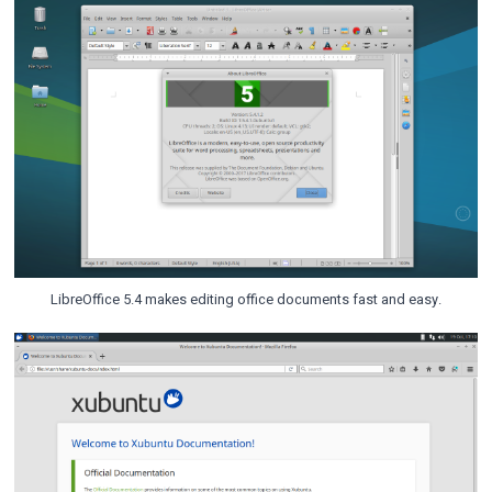
LibreOffice 5.4 makes editing office documents fast and easy.