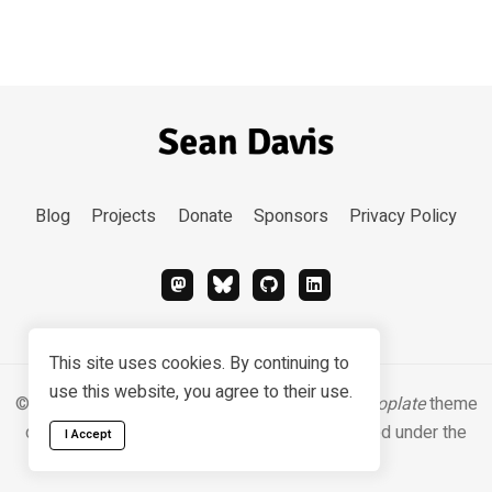
Blog
Projects
Donate
Sponsors
Privacy Policy
This site uses cookies. By continuing to
use this website, you agree to their use.
© 2026 Sean Davis. Content
CC BY-SA 4.0
.
Hugoplate
theme
designed & developed by
Zeon Studio
, licensed under the
I Accept
MIT license
.