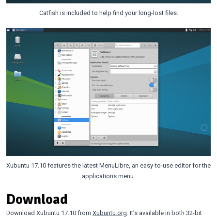
Catfish is included to help find your long-lost files.
Xubuntu 17.10 features the latest MenuLibre, an easy-to-use editor for the
applications menu.
Download
Download Xubuntu 17.10 from
Xubuntu.org
. It’s available in both 32-bit