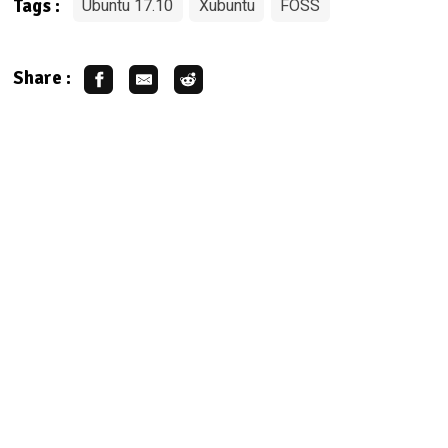
Ubuntu 17.10
Xubuntu
FOSS
Tags :
Share :