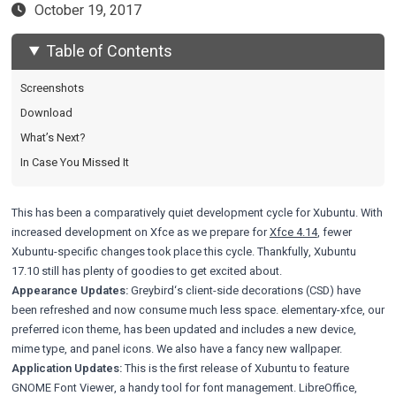
October 19, 2017
Table of Contents
Screenshots
Download
What’s Next?
In Case You Missed It
This has been a comparatively quiet development cycle for Xubuntu. With
increased development on Xfce as we prepare for
Xfce 4.14
, fewer
Xubuntu-specific changes took place this cycle. Thankfully, Xubuntu
17.10 still has plenty of goodies to get excited about.
Appearance Updates:
Greybird
‘s client-side decorations (CSD) have
been refreshed and now consume much less space.
elementary-xfce
, our
preferred icon theme, has been updated and includes a new device,
mime type, and panel icons. We also have a
fancy new wallpaper
.
Application Updates:
This is the first release of Xubuntu to feature
GNOME Font Viewer, a handy tool for font management. LibreOffice,