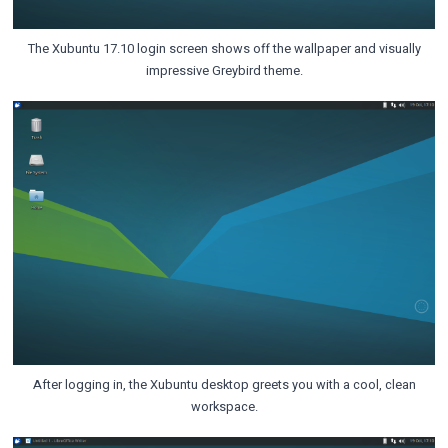
The Xubuntu 17.10 login screen shows off the wallpaper and visually
impressive Greybird theme.
After logging in, the Xubuntu desktop greets you with a cool, clean
workspace.