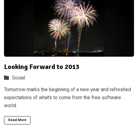
Looking Forward to 2013
Social
Tomorrow marks the beginning of a new year and refreshed
expectations of what’s to come from the free software
world.
Read More