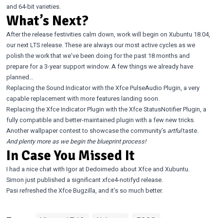
and 64-bit varieties.
What’s Next?
After the release festivities calm down, work will begin on Xubuntu 18.04,
our next LTS release. These are always our most active cycles as we
polish the work that we’ve been doing for the past 18 months and
prepare for a 3-year support window. A few things we already have
planned…
Replacing the Sound Indicator with the
Xfce PulseAudio Plugin
, a very
capable replacement with more features landing soon.
Replacing the Xfce Indicator Plugin with the
Xfce StatusNotifier Plugin
, a
fully compatible and better-maintained plugin with a few new tricks.
Another wallpaper contest to showcase the community’s
artful
taste.
And plenty more as we begin the blueprint process!
In Case You Missed It
I had a nice chat
with Igor at Dedoimedo about Xfce and Xubuntu.
Simon just published a significant
xfce4-notifyd release
.
Pasi refreshed
the
Xfce Bugzilla
, and it’s so much better.