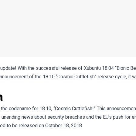
 update! With the successful release of Xubuntu 18.04 “Bionic Be
nnouncement of the 18.10 “Cosmic Cuttlefish” release cycle, it w
h
the codename for 18.10, “Cosmic Cuttlefish!” This announcemen
 unending news about security breaches and the EU’s push for enha
ted to be released on October 18, 2018.