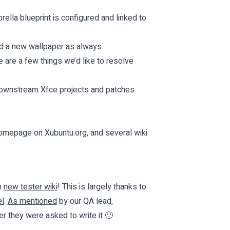
ella blueprint is configured and linked to
d a new wallpaper as always.
 are a few things we’d like to resolve
r downstream Xfce projects and patches
 homepage on
Xubuntu.org
, and several wiki
n
new tester wiki
! This is largely thanks to
l
.
As mentioned
by our QA lead,
r they were asked to write it 🙂