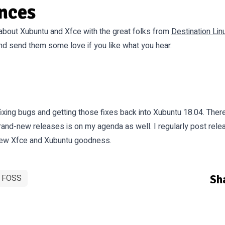
nces
about Xubuntu and Xfce with the great folks from
Destination Lin
and send them some love if you like what you hear.
fixing bugs and getting those fixes back into Xubuntu 18.04. The
rand-new releases is on my agenda as well. I regularly post rel
 new Xfce and Xubuntu goodness.
Sha
FOSS