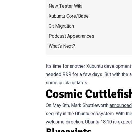
New Tester Wiki
Xubuntu Core/Base
Git Migration
Podcast Appearances
What’s Next?
It’s time for another Xubuntu development
needed R&R for a few days. But with the a
some quick updates.
Cosmic Cuttlefis
On May 8th, Mark Shuttleworth
announced
security in the Ubuntu ecosystem. With the
welcome direction. Ubuntu 18.10 is expec