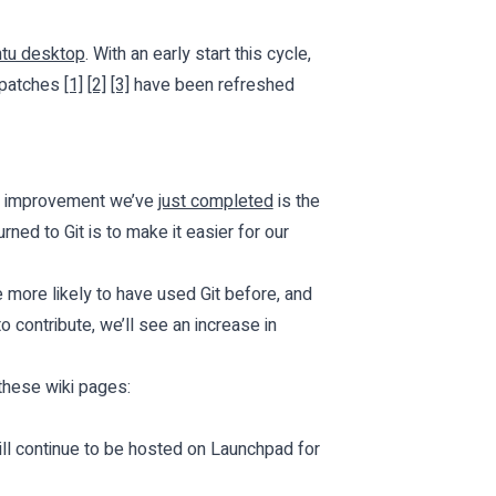
ntu desktop
. With an early start this cycle,
r patches
[1]
[2]
[3]
have been refreshed
One improvement we’ve
just completed
is the
rned to Git is to make it easier for our
e more likely to have used Git before, and
 contribute, we’ll see an increase in
these wiki pages:
will continue to be hosted on Launchpad for