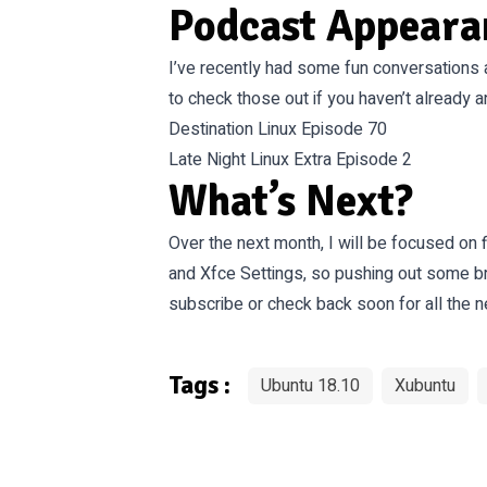
Podcast Appeara
I’ve recently had some fun conversations 
to check those out if you haven’t already 
Destination Linux Episode 70
Late Night Linux Extra Episode 2
What’s Next?
Over the next month, I will be focused on 
and Xfce Settings, so pushing out some b
subscribe or check back soon for all the
Tags :
Ubuntu 18.10
Xubuntu