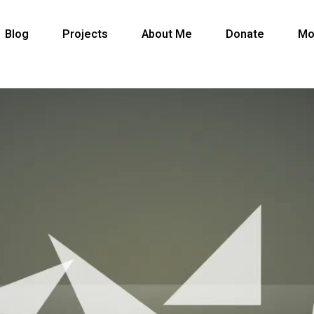
Blog
Projects
About Me
Donate
Mo