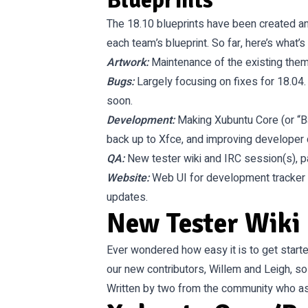
Blueprints
The 18.10 blueprints have been created an
each team’s blueprint. So far, here’s what’s
Artwork
:
Maintenance of the existing them
Bugs
:
Largely focusing on fixes for 18.04.
soon.
Development
:
Making Xubuntu Core (or “Ba
back up to Xfce, and improving developer
QA
:
New tester wiki and IRC session(s), p
Website
:
Web UI for development tracker
updates.
New Tester Wiki
Ever wondered how easy it is to get starte
our new contributors, Willem and Leigh, s
Written by two from the community who ask