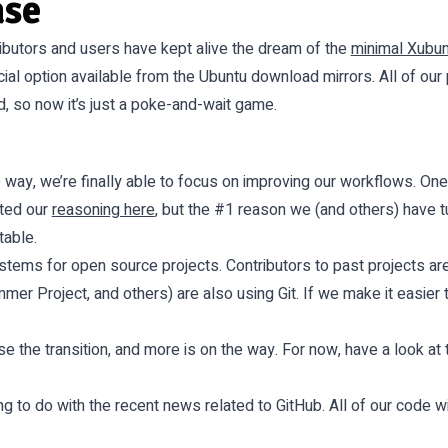
ase
ributors and users have kept alive the dream of the
minimal Xubu
icial option available from the Ubuntu download mirrors. All of ou
 so now it’s just a poke-and-wait game.
 way, we’re finally able to focus on improving our workflows. 
nted our
reasoning here
, but the #1 reason we (and others) have tu
table.
ystems for open source projects. Contributors to past projects ar
r Project, and others) are also using Git. If we make it easier to
 the transition, and more is on the way. For now, have a look at 
ng to do with the recent news related to GitHub. All of our code 