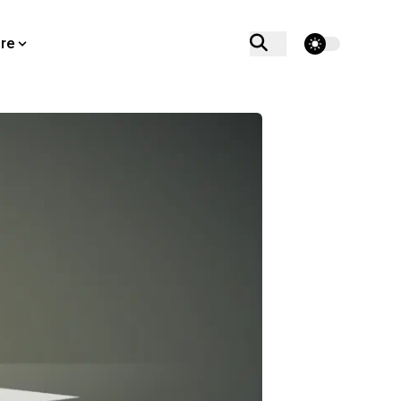
theme switcher
re