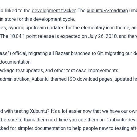
d linked to the
development tracker
. The
xubuntu-c-roadmap
umbr
 in store for this development cycle.
es, syncing upstream updates for the elementary icon theme, an
 The 18.04.1 point release is
expected
on July 26, 2018, and there
se”) official, migrating all Bazaar branches to Git, migrating ou
 documentation.
ackage test updates, and other test case improvements.
 administration, Xubuntu-themed ISO download pages, updated
d with testing Xubuntu? It’s a lot easier now that we have our ow
o be sure to thank them next time you see them on
#xubuntu-deve
ed for simpler documentation to help people new to testing afte