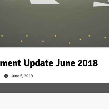
ment Update June 2018
e
June 5, 2018