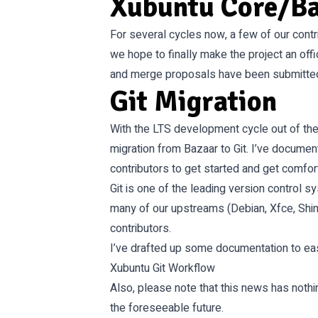
Xubuntu Core/B
For several cycles now, a few of our cont
we hope to finally make the project an off
and merge proposals have been submitted,
Git Migration
With the LTS development cycle out of the
migration from Bazaar to Git. I’ve docume
contributors to get started and get comfor
Git is one of the leading version control s
many of our upstreams (Debian, Xfce, Shimme
contributors.
I’ve drafted up some documentation to ease
Xubuntu Git Workflow
Also, please note that this news has nothi
the foreseeable future.