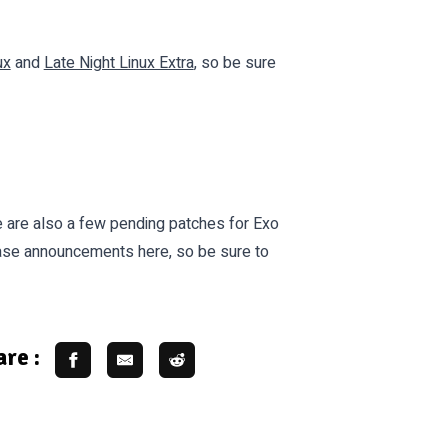
ux
and
Late Night Linux Extra
, so be sure
re are also a few pending patches for Exo
ease announcements here, so be sure to
re :