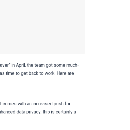
aver” in April, the team got some much-
as time to get back to work. Here are
t comes with an increased push for
nced data privacy, this is certainly a