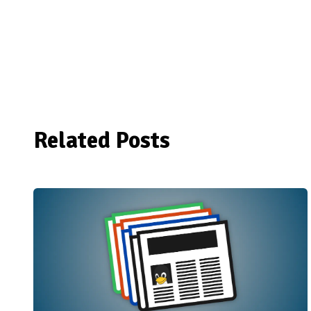
Related Posts