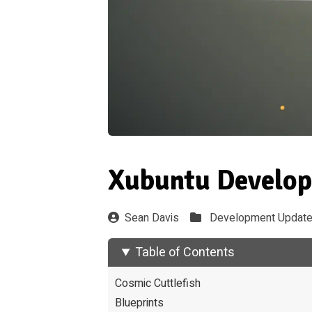
Xubuntu Develop
Sean Davis
Development Updat
Table of Contents
Cosmic Cuttlefish
Blueprints