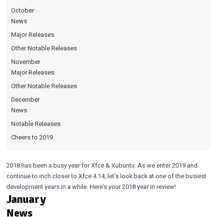
October
News
Major Releases
Other Notable Releases
November
Major Releases
Other Notable Releases
December
News
Notable Releases
Cheers to 2019
2018 has been a busy year for Xfce & Xubuntu. As we enter 2019 and
continue to inch closer to Xfce 4.14, let’s look back at one of the busiest
development years in a while. Here’s your 2018 year in review!
January
News