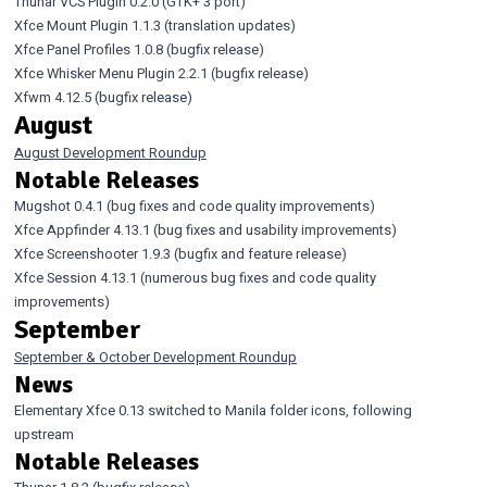
Thunar VCS Plugin 0.2.0
(GTK+ 3 port)
Xfce Mount Plugin 1.1.3
(translation updates)
Xfce Panel Profiles 1.0.8
(bugfix release)
Xfce Whisker Menu Plugin 2.2.1
(bugfix release)
Xfwm 4.12.5
(bugfix release)
August
August Development Roundup
Notable Releases
Mugshot 0.4.1
(bug fixes and code quality improvements)
Xfce Appfinder 4.13.1
(bug fixes and usability improvements)
Xfce Screenshooter 1.9.3
(bugfix and feature release)
Xfce Session 4.13.1
(numerous bug fixes and code quality
improvements)
September
September & October Development Roundup
News
Elementary Xfce 0.13
switched to Manila folder icons, following
upstream
Notable Releases