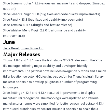
Xfce Screenshooter 1.9.2
(various enhancements and dropped Zimagez
support)
Xfce Sensors Plugin 1.3.0
(bug fixes and code quality improvements)
Xfce Panel 4.13.3
(bug fixes and usability improvements)
Xfce Terminal 0.8.7.4
(bugfix and feature release)
Xfce Whisker Menu Plugin 2.2.0
(performance and usability
improvements)
June
June Development Roundup
Major Releases
Thunar 1.8.0
and
1.8.1
were the first stable GTK+ 3 releases of the Xfce
file manager, offering major usability and developer-friendly
improvements. The pathbar now includes navigation buttons and a much
tidier location selector. GObject Introspection for Thunar’s plugin library
makes it possible to develop plugins in a number of programming
languages.
Xfce Settings 4.12.4 and 4.13.4
featured improvements to display
manufacturer recognition. The mappings were updated and various
manufacturer names were simplified for better screen real estate. 4.13.4
introduced Xrandr display scaling, making it possible to scale the X