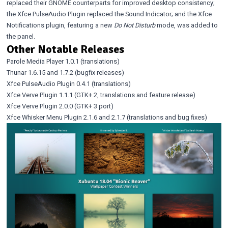
replaced their GNOME counterparts for improved desktop consistency;
the Xfce PulseAudio Plugin replaced the Sound Indicator; and the Xfce
Notifications plugin, featuring a new
Do Not Disturb
mode, was added to
the panel.
Other Notable Releases
Parole Media Player 1.0.1
(translations)
Thunar 1.6.15
and
1.7.2
(bugfix releases)
Xfce PulseAudio Plugin 0.4.1
(translations)
Xfce Verve Plugin 1.1.1
(GTK+ 2, translations and feature release)
Xfce Verve Plugin 2.0.0
(GTK+ 3 port)
Xfce Whisker Menu Plugin 2.1.6
and
2.1.7
(translations and bug fixes)