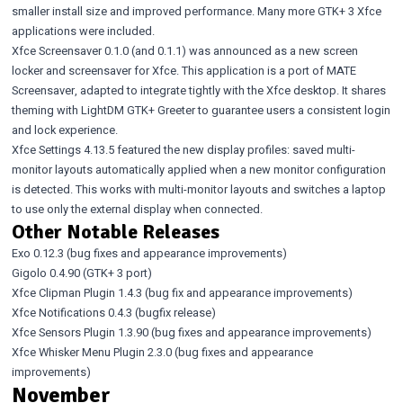
smaller install size and improved performance. Many more GTK+ 3 Xfce
applications were included.
Xfce Screensaver 0.1.0
(and
0.1.1
) was announced as a new screen
locker and screensaver for Xfce. This application is a port of MATE
Screensaver, adapted to integrate tightly with the Xfce desktop. It shares
theming with LightDM GTK+ Greeter to guarantee users a consistent login
and lock experience.
Xfce Settings 4.13.5
featured the new display profiles: saved multi-
monitor layouts automatically applied when a new monitor configuration
is detected. This works with multi-monitor layouts and switches a laptop
to use only the external display when connected.
Other Notable Releases
Exo 0.12.3
(bug fixes and appearance improvements)
Gigolo 0.4.90
(GTK+ 3 port)
Xfce Clipman Plugin 1.4.3
(bug fix and appearance improvements)
Xfce Notifications 0.4.3
(bugfix release)
Xfce Sensors Plugin 1.3.90
(bug fixes and appearance improvements)
Xfce Whisker Menu Plugin 2.3.0
(bug fixes and appearance
improvements)
November