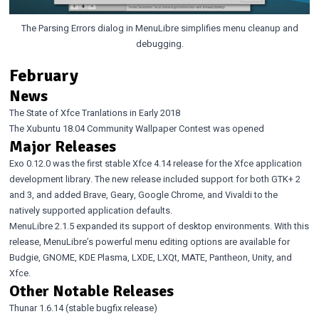
The Parsing Errors dialog in MenuLibre simplifies menu cleanup and
debugging.
February
News
The State of Xfce Tranlations in Early 2018
The Xubuntu 18.04 Community Wallpaper Contest was opened
Major Releases
Exo 0.12.0
was the first stable Xfce 4.14 release for the Xfce application
development library. The new release included support for both GTK+ 2
and 3, and added Brave, Geary, Google Chrome, and Vivaldi to the
natively supported application defaults.
MenuLibre 2.1.5
expanded its support of desktop environments. With this
release, MenuLibre’s powerful menu editing options are available for
Budgie, GNOME, KDE Plasma, LXDE, LXQt, MATE, Pantheon, Unity, and
Xfce.
Other Notable Releases
Thunar 1.6.14
(stable bugfix release)