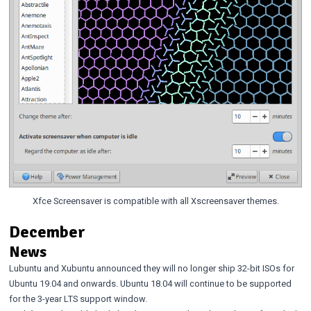
Xfce Screensaver is compatible with all Xscreensaver themes.
December
News
Lubuntu
and
Xubuntu
announced they will no longer ship 32-bit ISOs for
Ubuntu 19.04 and onwards. Ubuntu 18.04 will continue to be supported
for the 3-year LTS support window.