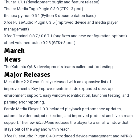
Thunar 1.7.1
(development bugfix and feature release)
Thunar Media Tags Plugin 0.3.0
(GTK+ 3 port)
thunarx-python 0.5.1
(Python 3 documentation fixes)
Xfce PulseAudio Plugin 0.3.5
(improved device and media player
management)
Xfce Terminal 0.8.7
/
0.8.7.1
(bugfixes and new configuration options)
xfce4-volumed-pulse 0.2.3
(GTK+ 3 port)
March
News
The Xubuntu QA & developments teams called out for testing
Major Releases
MenuLibre 2.2.0
was finally released with an expansive list of
improvements. Key improvements include expanded desktop
environment support, easy window identification, launcher testing, and
parsing error reporting.
Parole Media Player 1.0.0
included playback performance updates,
automatic video output selection, and improved podcast and live stream
support. The new
Mini Mode
reduces the player to a small window that
stays out of the way and within reach.
Xfce PulseAudio Plugin 0.4.0
introduced device management and MPRIS