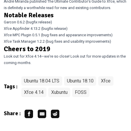
André Miranda published
The Ultimate Contributor’s Guide to Xfce
, which
is definitely a worthwhile read for new and existing contributors.
Notable Releases
Garcon 0.6.2
(bugfix release)
Xfce Appfinder 4.13.2
(bugfix release)
Xfce MPC Plugin 0.5.1
(bug fixes and appearance improvements)
Xfce Task Manager 1.2.2
(bug fixes and usability improvements)
Cheers to 2019
Look out for Xfce 4.14—we’re so close! Look out for more updates in the
coming months.
Ubuntu 18.04 LTS
Ubuntu 18.10
Xfce
Tags :
Xfce 4.14
Xubuntu
FOSS
Share :