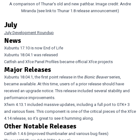
A comparison of Thunar’s old and new pathbar. Image credit: Andre
Miranda (see link to Thunar 1.8 release announcement)
July
July Development Roundup
News
Xubuntu 17.10 is now End of Life
Xubuntu 18.04.1 was released
Catfish
and
Xfce Panel Profiles
became official Xfce projects
Major Releases
Xubuntu 18.04.1
, the first point release in the
Bionic Beaver
series,
became available. At this time, users of a prior release should have
received an upgrade notice. This release included several stability and
performance improvements.
Xfwm 4.13.1
included massive updates, including a full port to GTK+ 3
and various fixes. This component is one of the critical pieces of the Xfce
4.14 release, so it’s great to see it humming along.
Other Notable Releases
Catfish 1.4.6
(improved thumbnailer and various bug fixes)