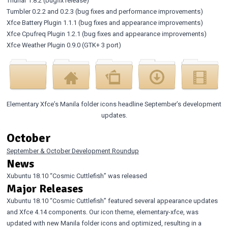
Thunar 1.8.2
(bugfix release)
Tumbler 0.2.2
and
0.2.3
(bug fixes and performance improvements)
Xfce Battery Plugin 1.1.1
(bug fixes and appearance improvements)
Xfce Cpufreq Plugin 1.2.1
(bug fixes and appearance improvements)
Xfce Weather Plugin 0.9.0
(GTK+ 3 port)
Elementary Xfce’s Manila folder icons headline September’s development
updates.
October
September & October Development Roundup
News
Xubuntu 18.10 “Cosmic Cuttlefish” was released
Major Releases
Xubuntu 18.10 “Cosmic Cuttlefish”
featured several appearance updates
and Xfce 4.14 components. Our icon theme, elementary-xfce, was
updated with new Manila folder icons and optimized, resulting in a