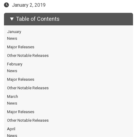
January 2, 2019
Table of Contents
January
News
Major Releases
Other Notable Releases
February
News
Major Releases
Other Notable Releases
March
News
Major Releases
Other Notable Releases
April
News