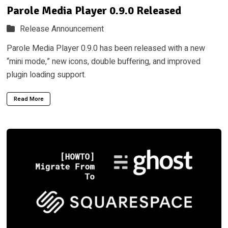
Parole Media Player 0.9.0 Released
Release Announcement
Parole Media Player 0.9.0 has been released with a new
“mini mode,” new icons, double buffering, and improved
plugin loading support.
Read More