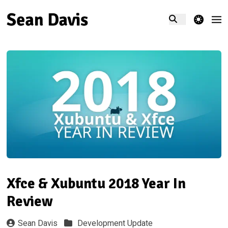
theme switcher
Xfce & Xubuntu 2018 Year In
Review
Sean Davis
Development Update