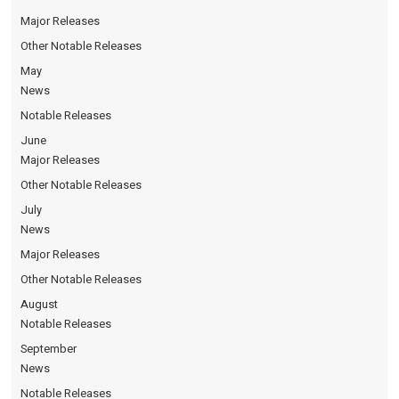
Major Releases
Other Notable Releases
May
News
Notable Releases
June
Major Releases
Other Notable Releases
July
News
Major Releases
Other Notable Releases
August
Notable Releases
September
News
Notable Releases