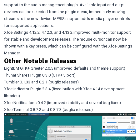
support to the audio management plugin. Available input and output
devices can be selected from the plugin menu, immediately moving
streams to the new device. MPRIS support adds media player controls
for supported applications.
Xfce Settings 4.12.2
,
4.12.3
, and
4.13.2
improved multi-monitor support
for stable and development releases. The mouse cursor can now be
shown with a key press, which can be configured with the Xfce Settings
Manager.
Other Notable Releases
LightDM GTK+ Greeter 2.0.5
(improved defaults and theme support)
Thunar Shares Plugin 0.3.0
(GTK+ 3 port)
Tumbler 0.1.33
and
0.2.1
(bugfix releases)
Xfce Indicator Plugin 2.3.4
(fixed builds with Xfce 4.14 development
libraries)
Xfce Notifications 0.4.2
(improved stability and several bug fixes)
Xfce Terminal 0.8.7.2
and
0.8.7.3
(bugfix releases)