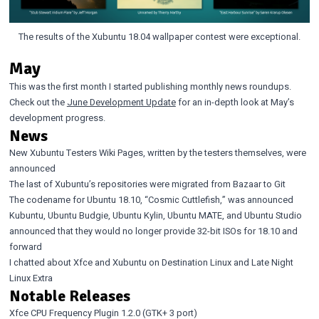
The results of the Xubuntu 18.04 wallpaper contest were exceptional.
May
This was the first month I started publishing monthly news roundups.
Check out the
June Development Update
for an in-depth look at May’s
development progress.
News
New Xubuntu Testers Wiki Pages
, written by the testers themselves,
were
announced
The last of Xubuntu’s repositories were migrated from Bazaar to Git
The codename for Ubuntu 18.10, “Cosmic Cuttlefish,”
was announced
Kubuntu
,
Ubuntu Budgie
,
Ubuntu Kylin
,
Ubuntu MATE
, and
Ubuntu Studio
announced that they would no longer provide 32-bit ISOs for 18.10 and
forward
I chatted about Xfce and Xubuntu on
Destination Linux
and
Late Night
Linux Extra
Notable Releases
Xfce CPU Frequency Plugin 1.2.0
(GTK+ 3 port)