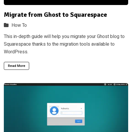
Migrate from Ghost to Squarespace
How To
This in-depth guide will help you migrate your Ghost blog to
Squarespace thanks to the migration tools available to
WordPress.
Read More