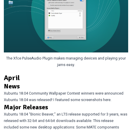
The Xfce PulseAudio Plugin makes managing devices and playing your
jams easy.
April
News
Xubuntu 18.04 Community Wallpaper Contest winners were announced
Xubuntu 18.04 was released!
I featured some screenshots
here
.
Major Releases
Xubuntu 18.04 “Bionic Beaver,”
an LTS release supported for 3 years, was
released with 32-bit and 64-bit downloads available. This release
included some new desktop applications: Some MATE components