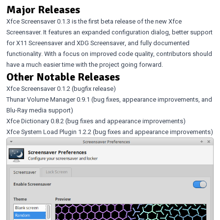
Major Releases
Xfce Screensaver 0.1.3
is the first beta release of the new Xfce
Screensaver. It features an expanded configuration dialog, better support
for X11 Screensaver and XDG Screensaver, and
fully documented
functionality
. With a focus on improved code quality, contributors should
have a much easier time with the project going forward.
Other Notable Releases
Xfce Screensaver 0.1.2
(bugfix release)
Thunar Volume Manager 0.9.1
(bug fixes, appearance improvements, and
Blu-Ray media support)
Xfce Dictionary 0.8.2
(bug fixes and appearance improvements)
Xfce System Load Plugin 1.2.2
(bug fixes and appearance improvements)