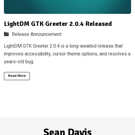
LightDM GTK Greeter 2.0.4 Released
Release Announcement
LightDM GTK Greeter 2.0.4 is a long-awaited release that
improves accessibility, cursor theme options, and resolves a
years-old bug.
Read More