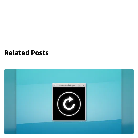
Related Posts