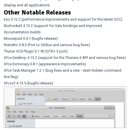
display and all applications.
Other Notable Releases
Exo 0.12.2
(performance improvements and support for the latest GCC)
libxfce4util 4.13.2
(support for Vala bindings and improved
documentation builds
Mousepad 0.4.1
(bugfix release)
Ristretto 0.8.3
(Port to GDBus and various bug fixes)
Thunar VCS Plugin 0.1.90
(GTK+ 3 port)
Xfce Desktop 4.13.2
(support for the Thunarx-3 API and various bug fixes)
Xfce Dictionary 0.8.1
(appearance improvements)
Xfce Task Manager 1.2.1
(bug fixes and a new –start-hidden command
line flag)
Xfconf 4.13.5
(bugfix release)