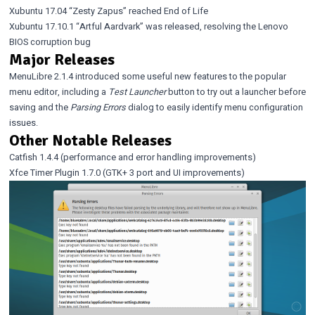
Xubuntu 17.04 “Zesty Zapus” reached End of Life
Xubuntu 17.10.1 “Artful Aardvark” was released
, resolving the
Lenovo
BIOS corruption bug
Major Releases
MenuLibre 2.1.4
introduced some useful new features to the popular
menu editor, including a
Test Launcher
button to try out a launcher before
saving and the
Parsing Errors
dialog to easily identify menu configuration
issues.
Other Notable Releases
Catfish 1.4.4
(performance and error handling improvements)
Xfce Timer Plugin 1.7.0
(GTK+ 3 port and UI improvements)