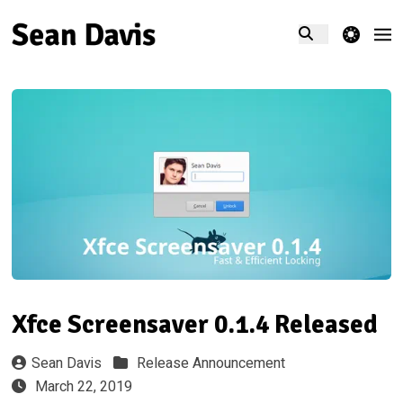
theme switcher
Xfce Screensaver 0.1.4 Released
Sean Davis
Release Announcement
March 22, 2019