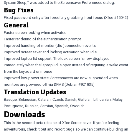
System Sleep,” was added to the Screensaver Preferences dialog.
Bug Fixes
Fixed password entry after forcefully grabbing input focus (Xfce
#15042
)
General
Faster screen locking when activated
Faster rendering of the authentication prompt
Improved handling of monitor (dis-)connection events
Improved screensaver and locking activation when idle
Improved laptop lid support: The lock screen is now displayed
immediately when the laptop lid is open instead of requiring a wake event
from the keyboard or mouse
Improved low-power state: Screensavers are now suspended when
monitors are powered off via DPMS (Debian
#921835
)
Translation Updates
Basque, Belarusian, Catalan, Czech, Danish, Galician, Lithuanian, Malay,
Portuguese, Russian, Serbian, Spanish, Swedish
Downloads
This is the second beta release of Xfce Screensaver. If you’re feeling
adventurous, check it out and
report bugs
so we can continue building an