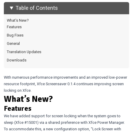
Table of Contents
What’s New?
Features
Bug Fixes
General
Translation Updates
Downloads
With numerous performance improvements and an improved low-power
resource footprint, Xfce Screensaver 0.1.4 continues improving screen
locking on Xfce.
What’s New?
Features
We have added support for screen locking when the system goes to
sleep (Xfce
#15001
) via a shared preference with Xfce Power Manager.
To accommodate this, a new configuration option, “Lock Screen with