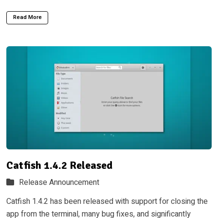
Read More
Catfish 1.4.2 Released
Release Announcement
Catfish 1.4.2 has been released with support for closing the
app from the terminal, many bug fixes, and significantly