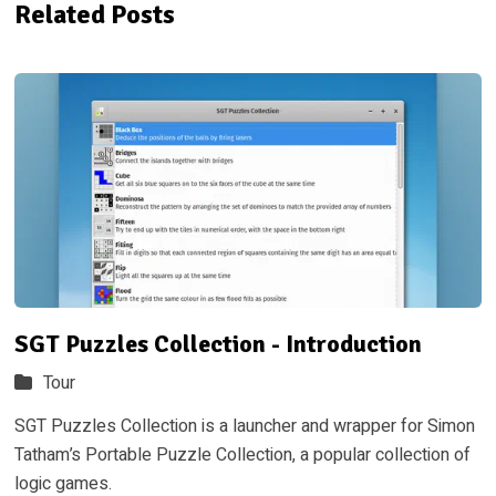
Related Posts
SGT Puzzles Collection - Introduction
Tour
SGT Puzzles Collection is a launcher and wrapper for Simon
Tatham’s Portable Puzzle Collection, a popular collection of
logic games.