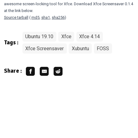
awesome screen-locking tool for Xfce. Download Xfce Screensaver 0.1.4
at the link below.
Source tarball
(
md5
,
sha1
,
sha256
)
Ubuntu 19.10
Xfce
Xfce 4.14
Tags :
Xfce Screensaver
Xubuntu
FOSS
Share :