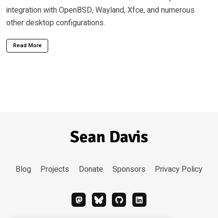
integration with OpenBSD, Wayland, Xfce, and numerous
other desktop configurations.
Read More
Blog
Projects
Donate
Sponsors
Privacy Policy