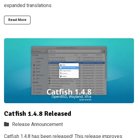
expanded translations.
Read More
Catfish 1.4.8 Released
Release Announcement
Catfish 1.4.8 has been released! This release improves