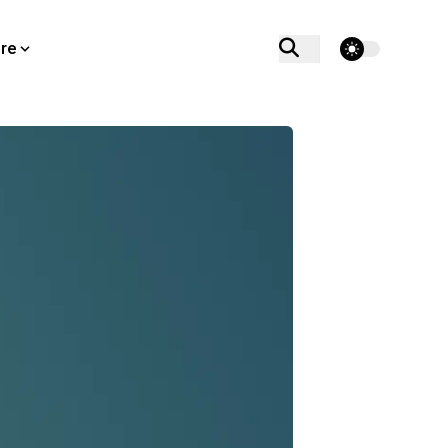
theme switcher
re