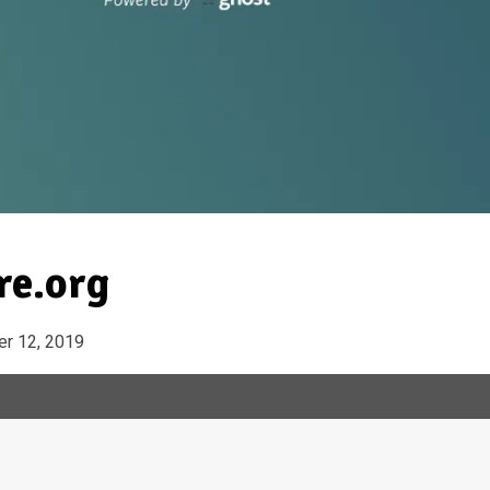
re.org
r 12, 2019