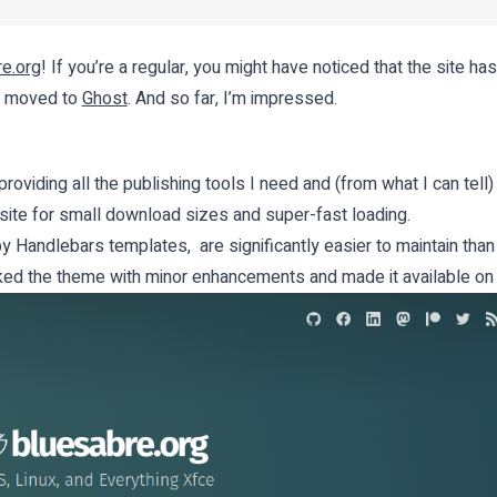
e.org
! If you’re a regular, you might have noticed that the site has 
ve moved to
Ghost
. And so far, I’m impressed.
roviding all the publishing tools I need and (from what I can tell)
 site for small download sizes and super-fast loading.
Handlebars templates, are significantly easier to maintain tha
orked the theme with minor enhancements and made it available o