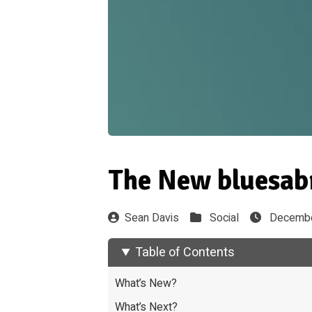
The New bluesab
Sean Davis
Social
Decembe
Table of Contents
What’s New?
What’s Next?