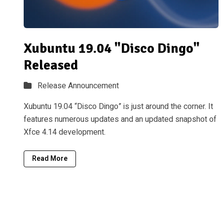
Xubuntu 19.04 "Disco Dingo"
Released
Release Announcement
Xubuntu 19.04 “Disco Dingo” is just around the corner. It
features numerous updates and an updated snapshot of
Xfce 4.14 development.
Read More