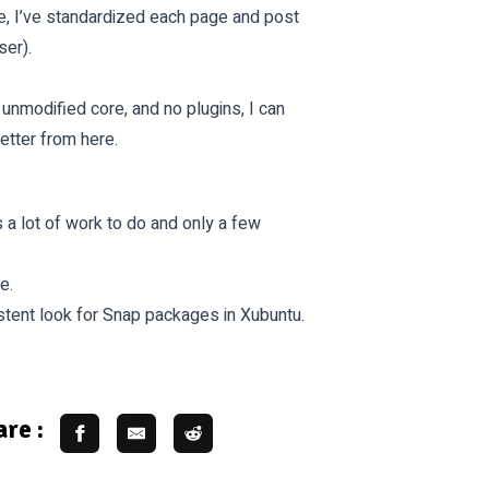
e, I’ve standardized each page and post
ser).
 unmodified core, and no plugins, I can
etter from here.
s a lot of work to do and only a few
e.
tent look for Snap packages in Xubuntu.
re :