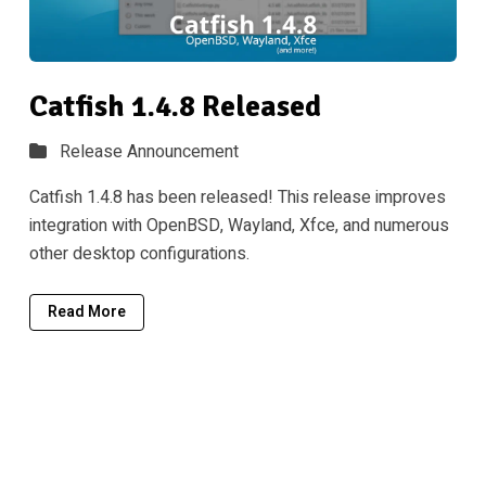
Catfish 1.4.8 Released
Release Announcement
Catfish 1.4.8 has been released! This release improves
integration with OpenBSD, Wayland, Xfce, and numerous
other desktop configurations.
Read More