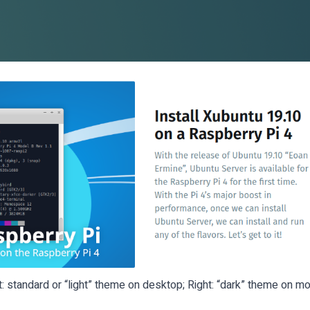
t: standard or “light” theme on desktop; Right: “dark” theme on mo