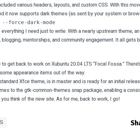
ncluded various headers, layouts, and custom CSS. With this mov
 and it now supports dark themes (as sent by your system or brow
everything I need just to write. With a nearly upstream theme, an
, blogging, mentorships, and community engagement. It all gets b
 time to get back to work on Xubuntu 20.04 LTS “Focal Fossa.” There’
get some appearance items out of the way.
 standard Xfce theme, is in
master
and is ready for an initial releas
emes to the gtk-common-themes snap package, enabling a consis
u think of the new site. As for me, back to work, I go!
Sha
S