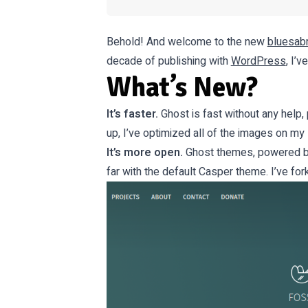
Behold! And welcome to the new
bluesabr
decade of publishing with
WordPress
, I’
What’s New?
It’s faster.
Ghost is fast without any help, p
up, I’ve optimized all of the images on my
It’s more open.
Ghost themes, powered by 
far with the default Casper theme. I’ve f