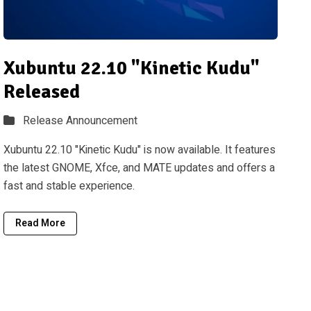
Xubuntu 22.10 "Kinetic Kudu"
Released
Release Announcement
Xubuntu 22.10 "Kinetic Kudu" is now available. It features
the latest GNOME, Xfce, and MATE updates and offers a
fast and stable experience.
Read More