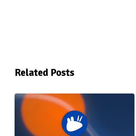
Related Posts