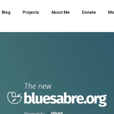
Blog
Projects
About Me
Donate
Mo