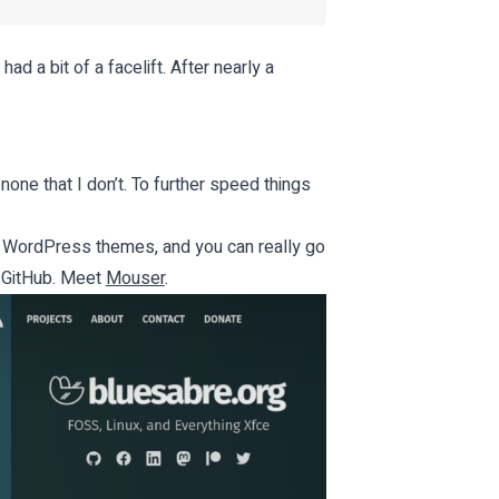
had a bit of a facelift. After nearly a
 none that I don’t. To further speed things
n WordPress themes, and you can really go
n GitHub. Meet
Mouser
.