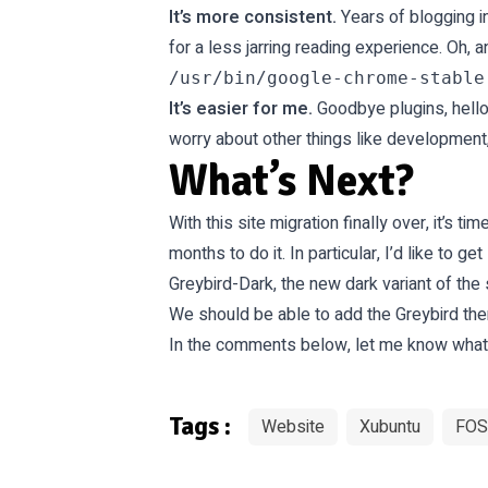
It’s more consistent.
Years of blogging i
for a less jarring reading experience. Oh,
It’s easier for me.
Goodbye plugins, hello 
worry about other things like development
What’s Next?
With this site migration finally over, it’s
months to do it. In particular, I’d like to 
Greybird-Dark, the new dark variant of the
We
should be able
to add the Greybird th
In the comments below, let me know what yo
Tags :
Website
Xubuntu
FOS