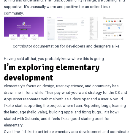
to find and understand. Their
Slack community
is large, welcoming, and
supportive. It’s unusually warm and positive for an online Linux
community.
Contributor documentation for developers and designers alike.
Having said all that, you probably know where this is going…
I’m exploring elementary
development
elementary’s focus on design, user experience, and community has
drawn me in for a while. Their pay-what-you-want strategy for the OS and
AppCenter resonates with me both as a developer and a user. Now I’d
like to start supporting the project where I can. Reporting bugs, learning
the language (hello
Vala
!), building apps, and fixing bugs… it’s how I
started with Xubuntu, and it feels like a good starting point for
elementary.
Over time, I’d like to get into elementary app development and coordinate