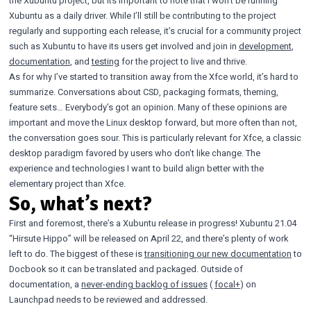
the Xubuntu project, but its important to note that I won’t be running
Xubuntu as a daily driver. While I’ll still be contributing to the project
regularly and supporting each release, it’s crucial for a community project
such as Xubuntu to have its users get involved and join in
development
,
documentation
, and
testing
for the project to live and thrive.
As for why I’ve started to transition away from the Xfce world, it’s hard to
summarize. Conversations about CSD, packaging formats, theming,
feature sets… Everybody’s got an opinion. Many of these opinions are
important and move the Linux desktop forward, but more often than not,
the conversation goes sour. This is particularly relevant for Xfce, a classic
desktop paradigm favored by users who don’t like change. The
experience and technologies I want to build align better with the
elementary project than Xfce.
So, what’s next?
First and foremost, there’s a Xubuntu release in progress! Xubuntu 21.04
“Hirsute Hippo” will be released on April 22, and there’s plenty of work
left to do. The biggest of these is
transitioning our new documentation
to
Docbook so it can be translated and packaged. Outside of
documentation, a
never-ending backlog of issues
(
focal+
) on
Launchpad needs to be reviewed and addressed.