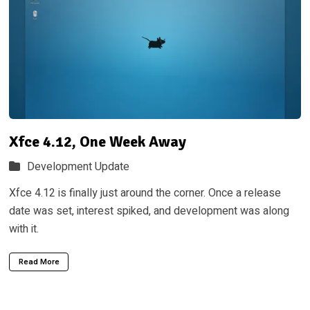
Xfce 4.12, One Week Away
Development Update
Xfce 4.12 is finally just around the corner. Once a release
date was set, interest spiked, and development was along
with it.
Read More