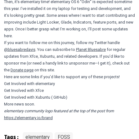
Then, it’s elementary time! elementary OS 6 “Odin” is expected sometime
this year. I’ve installed it on my laptop for testing and development, and
it’s looking pretty great. Some areas where I want to start contributing and
improving include Light Locker, Glade, Indicators, feature ports, and new
apps. Once I better grasp what I’m working on, I’ll post some updates
here.
If you want to follow me on this journey, follow my Twitter handle
@bluesabredavis
. You can subscribe to
Planet Bluesabre
for regular
updates from Xfce, Xubuntu, and related developers. If you’d like to
sponsor me (or need a handy link to unsponsor me—I get it), check out
the
Donate page
on this site.
Here are some links if you’d like to support any of these projects!
Get Involved
with elementary
Get Involved
with Xfce
Get Involved
with Xubuntu (
GitHub
)
More news soon.
elementary community logo featured at the top of the post from
https://elementary.io/brand
elementary
FOSS
Tags :