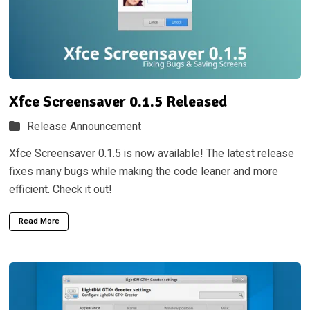
Xfce Screensaver 0.1.5 Released
Release Announcement
Xfce Screensaver 0.1.5 is now available! The latest release
fixes many bugs while making the code leaner and more
efficient. Check it out!
Read More