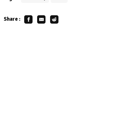
Share :