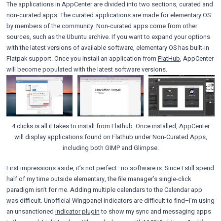
The applications in AppCenter are divided into two sections, curated and
non-curated apps. The
curated applications
are made for elementary OS
by members of the community. Non-curated apps come from other
sources, such as the Ubuntu archive. If you want to expand your options
with the latest versions of available software, elementary OS has built-in
Flatpak support. Once you install an application from
FlatHub
, AppCenter
will become populated with the latest software versions.
4 clicks is all it takes to install from Flathub. Once installed, AppCenter
will display applications found on Flathub under Non-Curated Apps,
including both GIMP and Glimpse.
First impressions aside, it’s not perfect–no software is. Since I still spend
half of my time outside elementary, the file manager’s single-click
paradigm isn’t for me. Adding multiple calendars to the Calendar app
was difficult. Unofficial Wingpanel indicators are difficult to find–I’m using
an unsanctioned
indicator plugin
to show my sync and messaging apps