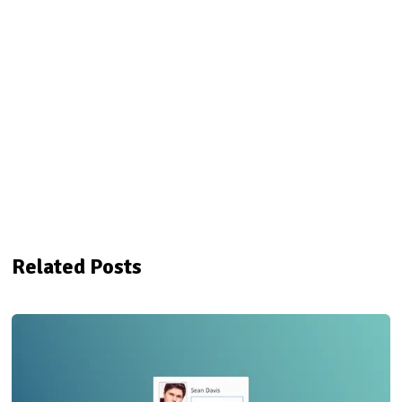
Related Posts