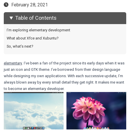
February 28, 2021
Table of Contents
I’m exploring elementary development
What about Xfce and Xubuntu?
So, what’s next?
elementary
. I’ve been a fan of the project since its early days when it was
just an icon and GTK theme. I’ve borrowed from their design language
while designing my own applications. With each successive update, I’m
always blown away by every small detail they get right. It makes me want
to become an elementary developer.