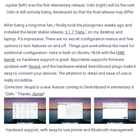
Jupiter (left) was the first elementary release. Odin (right) will be the next.
Odin is still actively being developed so that the final release may differ.
After being a long-time fan, I finally took the plunge two weeks ago and
installed the latest stable release,
5.1.7 “Hera,”
on my desktop and
laptop. It’s impressive. There are no secret configuration menus and few
options to turn features on and off.
Things just work
without the need for
additional configuration. Hera is built on Ubuntu 18.04 with the
HWE
kernel
, so hardware support is great. AppCenter supports firmware
updates with
fwupd
, and the hardware-related Switchboard plugs make it
easy to connect your devices. The attention to detail and ease of use is
really incredible.
Correction: fwupd is a new feature coming to Switchboard in elementary 6
“Odin.” Thanks,
Daniel
!
Hardware support, with easy-to-use printer and Bluetooth management.