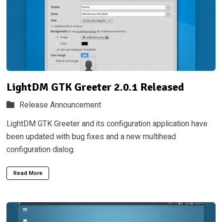
LightDM GTK Greeter 2.0.1 Released
Release Announcement
LightDM GTK Greeter and its configuration application have
been updated with bug fixes and a new multihead
configuration dialog.
Read More