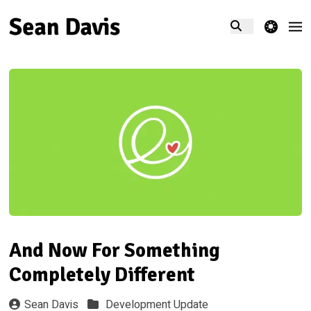
theme switcher
And Now For Something
Completely Different
Sean Davis
Development Update