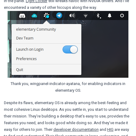
in the panel.
Light Locker
still wreaks havoc with NVIDIA drivers. And I’ve
encountered a variety of other hiccups along the way.
Thank you, wingpanel-indicator-ayatana, for enabling indicators in
elementary OS.
Despite its flaws, elementary OS is already among the best-feeling and
most cohesive Linux desktops. As you settle in, you start to understand
their mission. They’re building a desktop that’s easy to use, provides the
features you need, and looks good while doing so. And they’ve made it
easy for others to join. Their
developer documentation
and
HIG
are easy