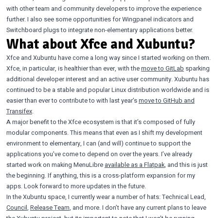
with other team and community developers to improve the experience
further. I also see some opportunities for Wingpanel indicators and
Switchboard plugs to integrate non-elementary applications better.
What about Xfce and Xubuntu?
Xfce and Xubuntu have come a long way since I started working on them.
Xfce, in particular, is healthier than ever, with the
move to GitLab
sparking
additional developer interest and an active user community. Xubuntu has
continued to be a stable and popular Linux distribution worldwide and is
easier than ever to contribute to with last year’s
move to GitHub and
Transifex
.
A major benefit to the Xfce ecosystem is that it’s composed of fully
modular components. This means that even as I shift my development
environment to elementary, I can (and will) continue to support the
applications you’ve come to depend on over the years. I’ve already
started work on making MenuLibre
available as a Flatpak
, and this is just
the beginning. If anything, this is a cross-platform expansion for my
apps. Look forward to more updates in the future.
In the Xubuntu space, I currently wear a number of hats: Technical Lead,
Council
,
Release Team
, and more. I don’t have any current plans to leave