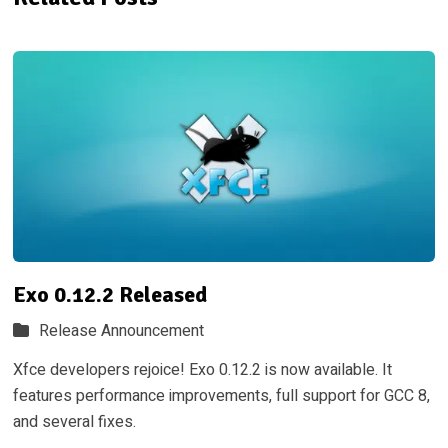
Exo 0.12.2 Released
Release Announcement
Xfce developers rejoice! Exo 0.12.2 is now available. It
features performance improvements, full support for GCC 8,
and several fixes.