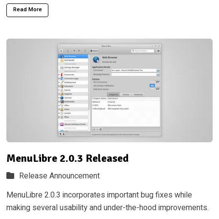
Read More
MenuLibre 2.0.3 Released
Release Announcement
MenuLibre 2.0.3 incorporates important bug fixes while
making several usability and under-the-hood improvements.