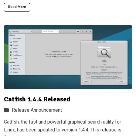
Read More
Catfish 1.4.4 Released
Release Announcement
Catfish, the fast and powerful graphical search utility for
Linux, has been updated to version 1.4.4. This release is