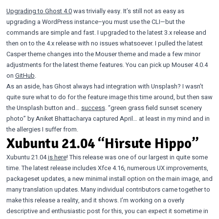
Upgrading to Ghost 4.0
was trivially easy. It’s still not as easy as
upgrading a WordPress instance–you must use the CLI—but the
commands are simple and fast. I upgraded to the latest 3.x release and
then on to the 4.x release with no issues whatsoever. I pulled the latest
Casper theme changes into the Mouser theme and made a few minor
adjustments for the latest theme features. You can pick up Mouser 4.0.4
on
GitHub
.
As an aside, has Ghost always had integration with Unsplash? I wasn’t
quite sure what to do for the feature image this time around, but then saw
the Unsplash button and…
success
. “green grass field sunset scenery
photo” by Aniket Bhattacharya captured April… at least in my mind and in
the allergies I suffer from.
Xubuntu 21.04 “Hirsute Hippo”
Xubuntu 21.04
is here
! This release was one of our largest in quite some
time. The latest release includes Xfce 4.16, numerous UX improvements,
packageset updates, a new minimal install option on the main image, and
many translation updates. Many individual contributors came together to
make this release a reality, and it shows. I’m working on a overly
descriptive and enthusiastic post for this, you can expect it sometime in