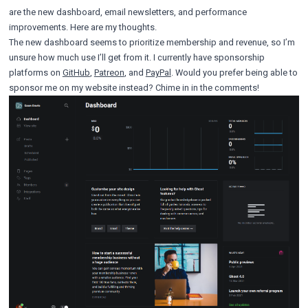
are the new dashboard, email newsletters, and performance
improvements. Here are my thoughts.
The new dashboard seems to prioritize membership and revenue, so I’m
unsure how much use I’ll get from it. I currently have sponsorship
platforms on
GitHub
,
Patreon
, and
PayPal
. Would you prefer being able to
sponsor me on my website instead? Chime in in the comments!