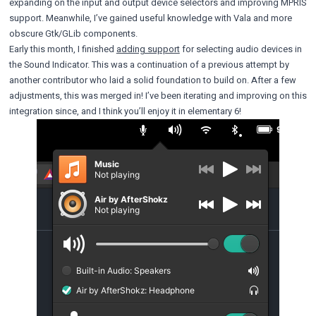
expanding on the input and output device selectors and improving MPRIS
support. Meanwhile, I’ve gained useful knowledge with Vala and more
obscure Gtk/GLib components.
Early this month, I finished
adding support
for selecting audio devices in
the Sound Indicator. This was a continuation of a previous attempt by
another contributor who laid a solid foundation to build on. After a few
adjustments, this was merged in! I’ve been iterating and improving on this
integration since, and I think you’ll enjoy it in elementary 6!