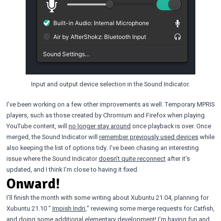
Input and output device selection in the Sound Indicator.
I’ve been working on a few other improvements as well. Temporary MPRIS
players, such as those created by Chromium and Firefox when playing
YouTube content, will
no longer stay around
once playback is over. Once
merged, the Sound Indicator will
remember previously used devices
while
also keeping the list of options tidy. I’ve been chasing an interesting
issue where the Sound Indicator
doesn’t quite reconnect
after it’s
updated, and I think I’m close to having it fixed.
Onward!
I’ll finish the month with some writing about Xubuntu 21.04, planning for
Xubuntu 21.10 “
Impish Indri
,” reviewing some merge requests for Catfish,
and doing some additional elementary development! I’m having fun and