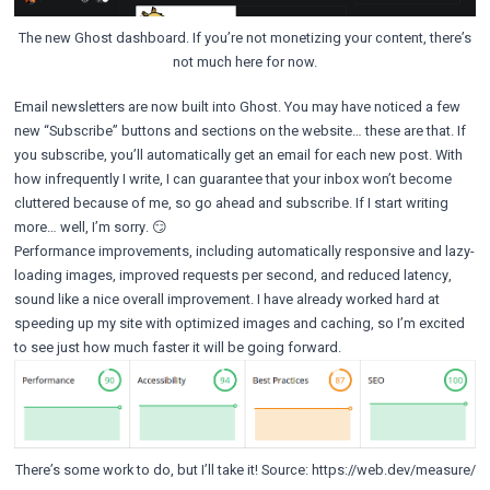
The new Ghost dashboard. If you’re not monetizing your content, there’s
not much here for now.
Email newsletters are now built into Ghost. You may have noticed a few
new “Subscribe” buttons and sections on the website… these are that. If
you subscribe, you’ll automatically get an email for each new post. With
how infrequently I write, I can guarantee that your inbox won’t become
cluttered because of me, so go ahead and subscribe. If I start writing
more… well, I’m sorry. 😏️
Performance improvements, including automatically responsive and lazy-
loading images, improved requests per second, and reduced latency,
sound like a nice overall improvement. I have already worked hard at
speeding up my site with optimized images and caching, so I’m excited
to see just how much faster it will be going forward.
There’s some work to do, but I’ll take it! Source: https://web.dev/measure/