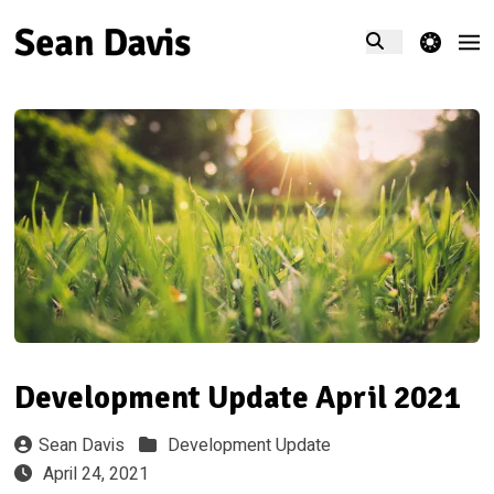
theme switcher
Development Update April 2021
Sean Davis
Development Update
April 24, 2021