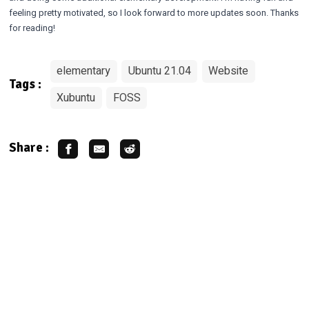
feeling pretty motivated, so I look forward to more updates soon. Thanks
for reading!
elementary
Ubuntu 21.04
Website
Tags :
Xubuntu
FOSS
Share :