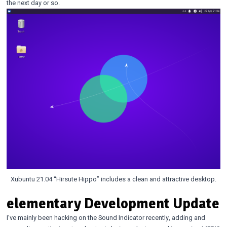
the next day or so.
Xubuntu 21.04 “Hirsute Hippo” includes a clean and attractive desktop.
elementary Development Update
I’ve mainly been hacking on the Sound Indicator recently, adding and