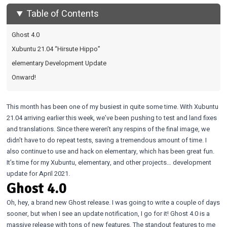
Table of Contents
Ghost 4.0
Xubuntu 21.04 “Hirsute Hippo”
elementary Development Update
Onward!
This month has been one of my busiest in quite some time. With Xubuntu
21.04 arriving earlier this week, we’ve been pushing to test and land fixes
and translations. Since there weren’t any respins of the final image, we
didn’t have to do repeat tests, saving a tremendous amount of time. I
also continue to use and hack on elementary, which has been great fun.
It’s time for my Xubuntu, elementary, and other projects… development
update for April 2021.
Ghost 4.0
Oh, hey, a brand new Ghost release. I was going to write a couple of days
sooner, but when I see an update notification, I go for it! Ghost 4.0 is a
massive release with tons of new features. The standout features to me