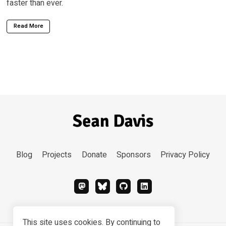
faster than ever.
Read More
Blog
Projects
Donate
Sponsors
Privacy Policy
This site uses cookies. By continuing to