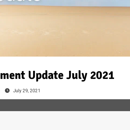
ment Update July 2021
e
July 29, 2021