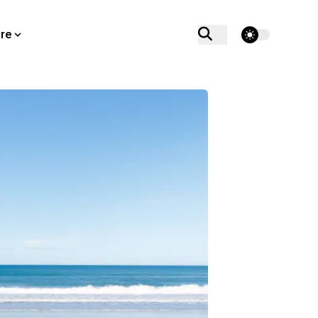
theme switcher
re