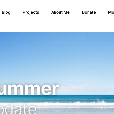
Blog
Projects
About Me
Donate
Mo