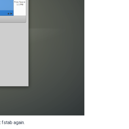
fstab again.