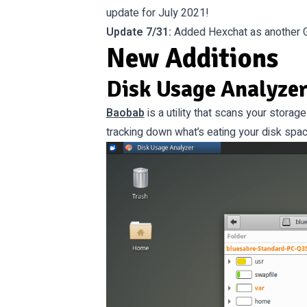
update for July 2021!
Update 7/31:
Added Hexchat as another GT
New Additions
Disk Usage Analyzer
Baobab
is a utility that scans your storag
tracking down what’s eating your disk spac