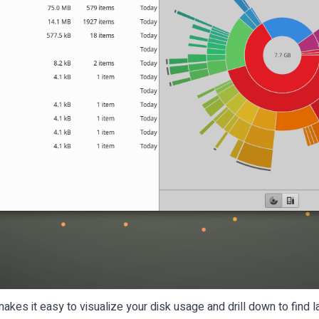
kes it easy to visualize your disk usage and drill down to find la