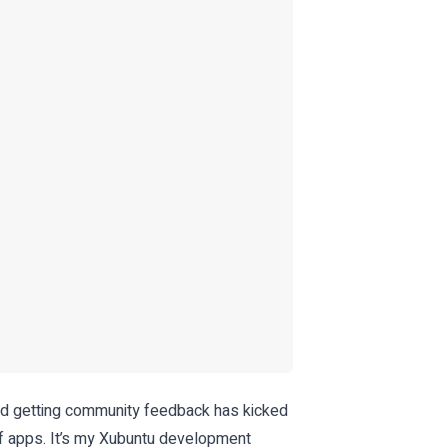
and getting community feedback has kicked
f apps. It’s my Xubuntu development