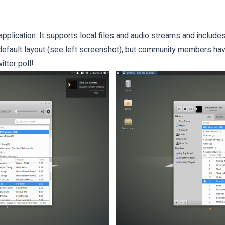
application. It supports local files and audio streams and includes
e default layout (see left screenshot), but community members ha
itter poll
!