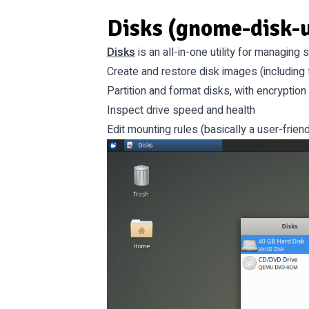
Disks (gnome-disk-u
Disks
is an all-in-one utility for managing
Create and restore disk images (including 
Partition and format disks, with encryption
Inspect drive speed and health
Edit mounting rules (basically a user-friend