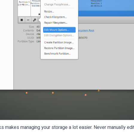
 makes managing your storage a lot easier. Never manually edit 