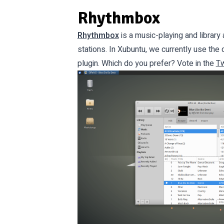
Rhythmbox
Rhythmbox
is a music-playing and library 
stations. In Xubuntu, we currently use th
plugin. Which do you prefer? Vote in the
Tw