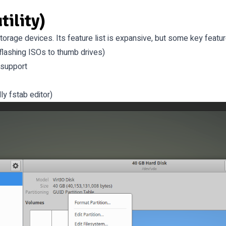
tility)
 storage devices. Its feature list is expansive, but some key featur
flashing ISOs to thumb drives)
 support
ly fstab editor)