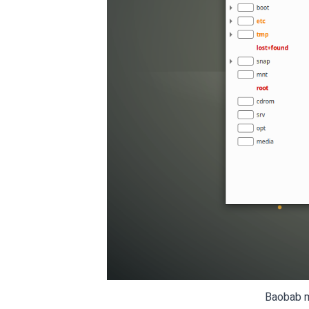
Baobab ma