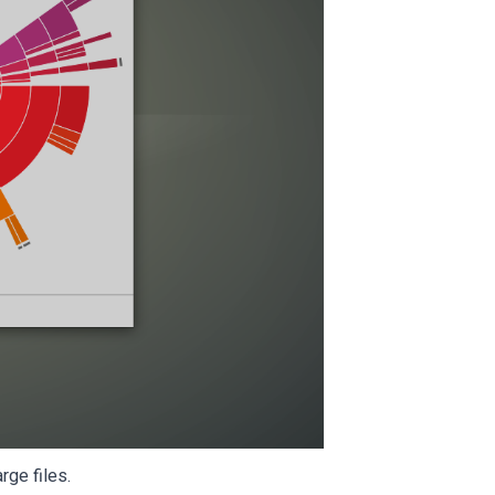
rge files.