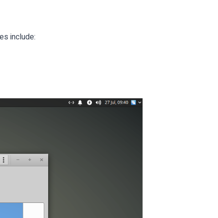
es include: