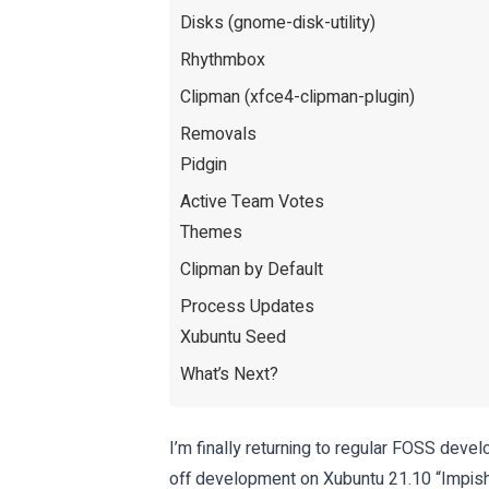
Disks (gnome-disk-utility)
Rhythmbox
Clipman (xfce4-clipman-plugin)
Removals
Pidgin
Active Team Votes
Themes
Clipman by Default
Process Updates
Xubuntu Seed
What’s Next?
I’m finally returning to regular FOSS dev
off development on Xubuntu 21.10 “Impish