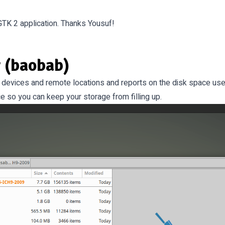
K 2 application. Thanks Yousuf!
 (baobab)
e devices and remote locations and reports on the disk space used 
e so you can keep your storage from filling up.