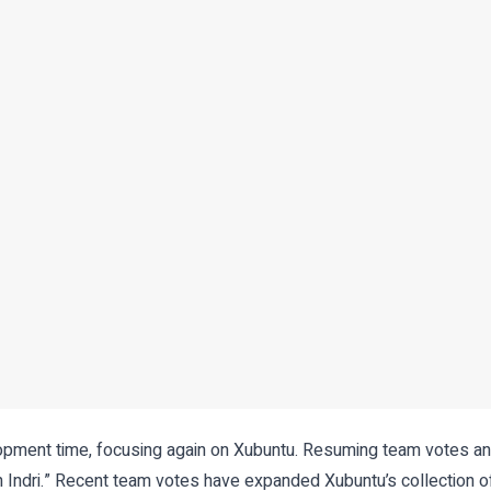
elopment time, focusing again on Xubuntu. Resuming team votes 
 Indri.” Recent team votes have expanded Xubuntu’s collection o