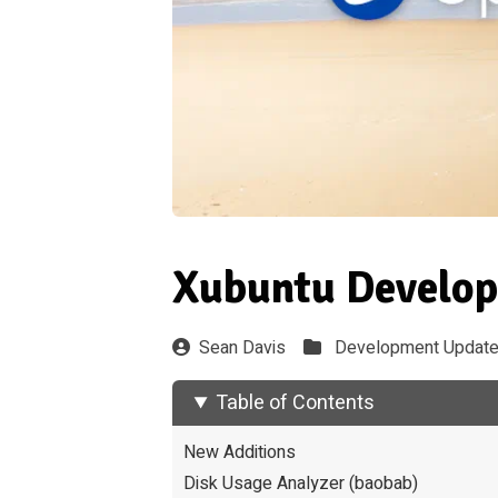
Xubuntu Develop
Sean Davis
Development Updat
Table of Contents
New Additions
Disk Usage Analyzer (baobab)