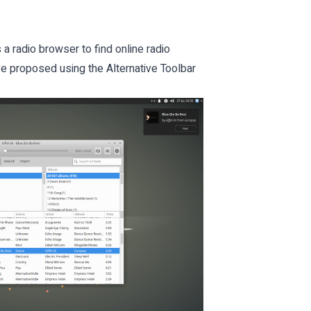
 a radio browser to find online radio
ve proposed using the Alternative Toolbar