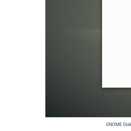
GNOME Disks