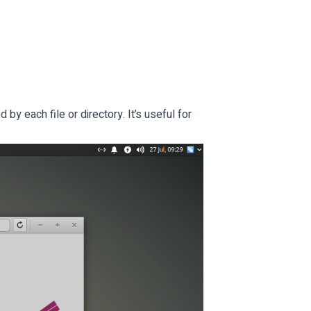
by each file or directory. It’s useful for