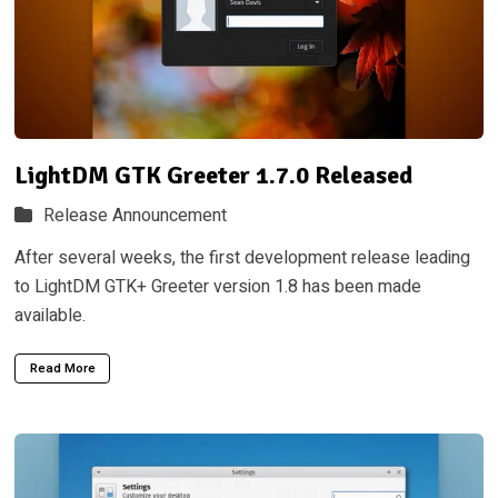
LightDM GTK Greeter 1.7.0 Released
Release Announcement
After several weeks, the first development release leading
to LightDM GTK+ Greeter version 1.8 has been made
available.
Read More