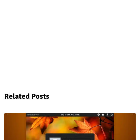
Related Posts