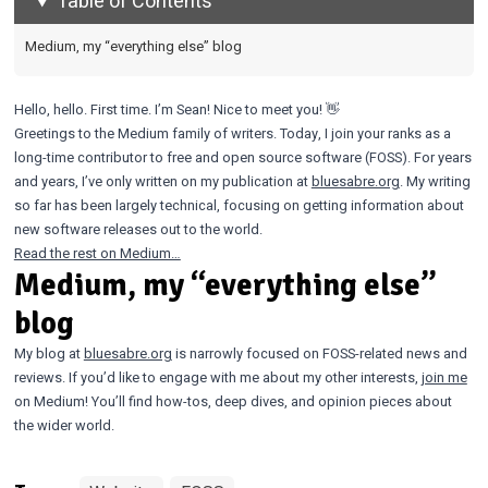
Table of Contents
Medium, my “everything else” blog
Hello, hello. First time. I’m Sean! Nice to meet you! 👋
Greetings to the Medium family of writers. Today, I join your ranks as a
long-time contributor to free and open source software (FOSS). For years
and years, I’ve only written on my publication at
bluesabre.org
. My writing
so far has been largely technical, focusing on getting information about
new software releases out to the world.
Read the rest on Medium…
Medium, my “everything else”
blog
My blog at
bluesabre.org
is narrowly focused on FOSS-related news and
reviews. If you’d like to engage with me about my other interests,
join me
on Medium! You’ll find how-tos, deep dives, and opinion pieces about
the wider world.