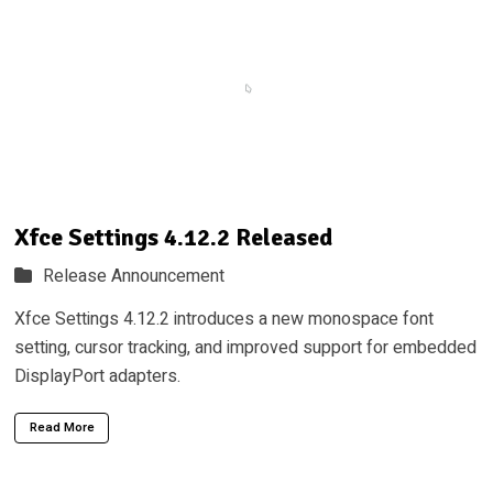
Xfce Settings 4.12.2 Released
Release Announcement
Xfce Settings 4.12.2 introduces a new monospace font
setting, cursor tracking, and improved support for embedded
DisplayPort adapters.
Read More