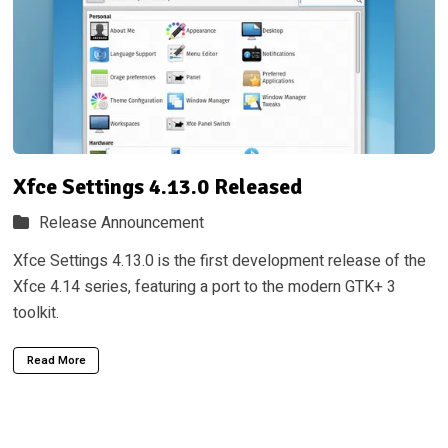
Xfce Settings 4.13.0 Released
Release Announcement
Xfce Settings 4.13.0 is the first development release of the
Xfce 4.14 series, featuring a port to the modern GTK+ 3
toolkit.
Read More