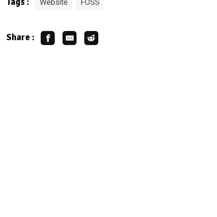
Website
FOSS
Tags :
Share :