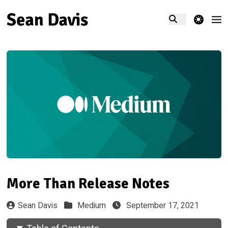
theme switcher
More Than Release Notes
Sean Davis
Medium
September 17, 2021