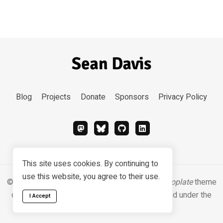
Blog
Projects
Donate
Sponsors
Privacy Policy
This site uses cookies. By continuing to
use this website, you agree to their use.
© 2026 Sean Davis. Content
CC BY-SA 4.0
.
Hugoplate
theme
designed & developed by
Zeon Studio
, licensed under the
I Accept
MIT license
.