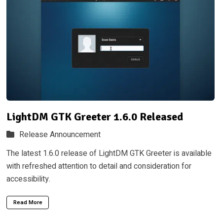
LightDM GTK Greeter 1.6.0 Released
Release Announcement
The latest 1.6.0 release of LightDM GTK Greeter is available
with refreshed attention to detail and consideration for
accessibility.
Read More