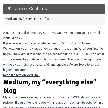
Table of Contents
Medium, my “everything else” blog
A guide to install elementary OS on VMware Workstation using a small
virtual display.
If you’ve ever tried to install elementary OS 6 “Odin” on VMware
Workstation, you may have given up out of frustration. When you first fire
up your new virtual machine, the screen resolution is 800×600 — too small
for the elementary installer to fit on the screen. This step-by-step guide
will help you install elementary OS and enable VMware Tools to unlock
higher resolutions.
Read the rest on Medium…
Medium, my “everything else”
blog
My blog at
bluesabre.org
is narrowly focused on FOSS-related news and
reviews. If you’d like to engage with me about my other interests,
join me
on Medium! You’ll find how-tos, deep dives, and opinion pieces about