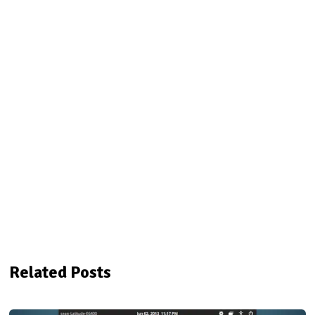
Related Posts