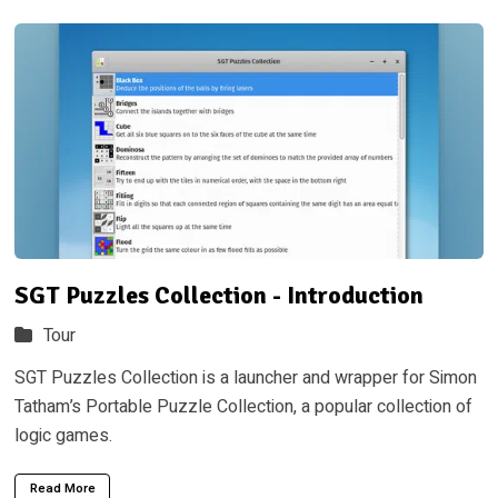
SGT Puzzles Collection - Introduction
Tour
SGT Puzzles Collection is a launcher and wrapper for Simon
Tatham’s Portable Puzzle Collection, a popular collection of
logic games.
Read More