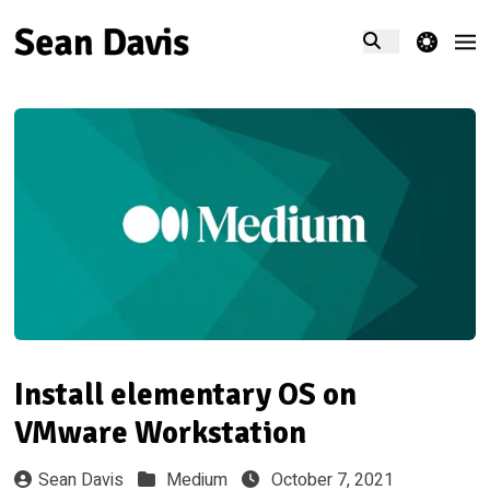
theme switcher
Install elementary OS on
VMware Workstation
Sean Davis
Medium
October 7, 2021