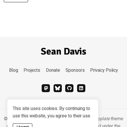
Blog
Projects
Donate
Sponsors
Privacy Policy
This site uses cookies. By continuing to
use this website, you agree to their use.
© 2026 Sean Davis. Content
CC BY-SA 4.0
.
Hugoplate
theme
designed & developed by
Zeon Studio
, licensed under the
I Accept