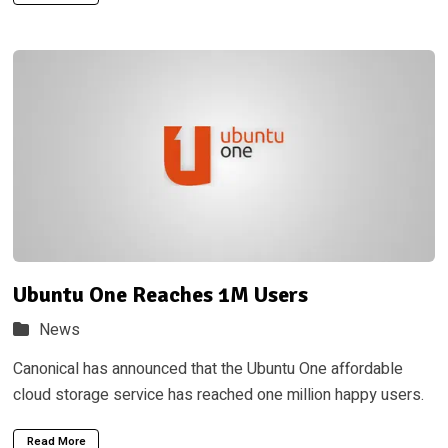
Ubuntu One Reaches 1M Users
News
Canonical has announced that the Ubuntu One affordable
cloud storage service has reached one million happy users.
Read More