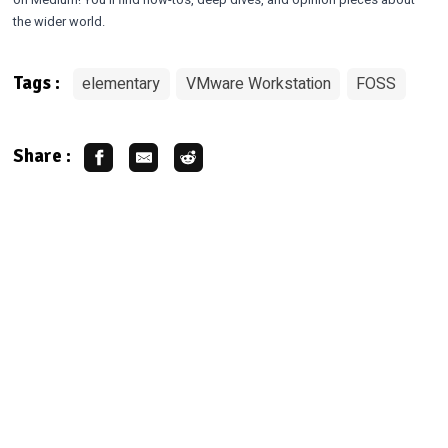
the wider world.
elementary
VMware Workstation
FOSS
Tags :
Share :