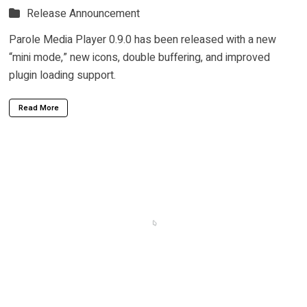
Release Announcement
Parole Media Player 0.9.0 has been released with a new
“mini mode,” new icons, double buffering, and improved
plugin loading support.
Read More