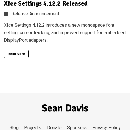
Xfce Settings 4.12.2 Released
Release Announcement
Xfce Settings 4.12.2 introduces a new monospace font
setting, cursor tracking, and improved support for embedded
DisplayPort adapters.
Read More
Blog
Projects
Donate
Sponsors
Privacy Policy