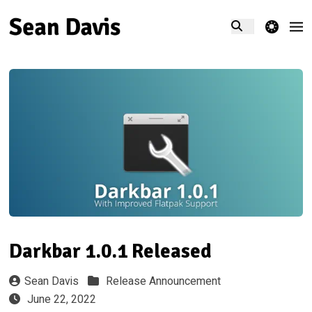
theme switcher
Darkbar 1.0.1 Released
Sean Davis
Release Announcement
June 22, 2022