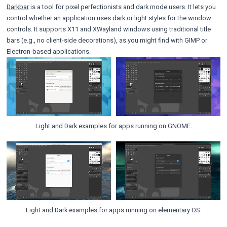
Darkbar
is a tool for pixel perfectionists and dark mode users. It lets you
control whether an application uses dark or light styles for the window
controls. It supports X11 and XWayland windows using traditional title
bars (e.g., no client-side decorations), as you might find with GIMP or
Electron-based applications.
Light and Dark examples for apps running on GNOME.
Light and Dark examples for apps running on elementary OS.