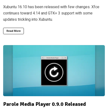
Xubuntu 16.10 has been released with few changes. Xfce
continues toward 4.14 and GTK+ 3 support with some
updates trickling into Xubuntu.
Read More
Parole Media Player 0.9.0 Released