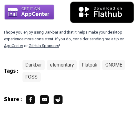
I hope you enjoy using Darkbar and that it helps make your desktop
experience more consistent. If you do, consider sending me a tip on
AppCenter
or
GitHub Sponsors
!
Darkbar
elementary
Flatpak
GNOME
Tags :
FOSS
Share :