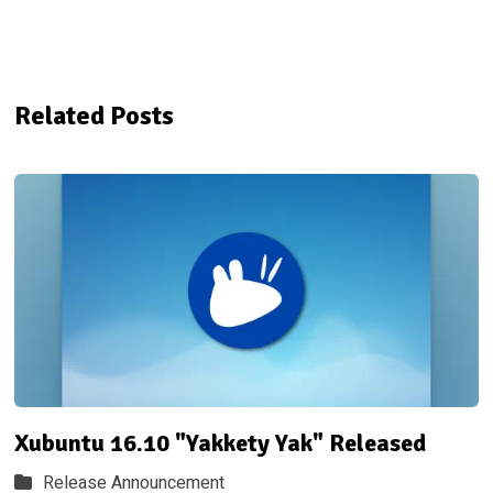
Related Posts
Xubuntu 16.10 "Yakkety Yak" Released
Release Announcement