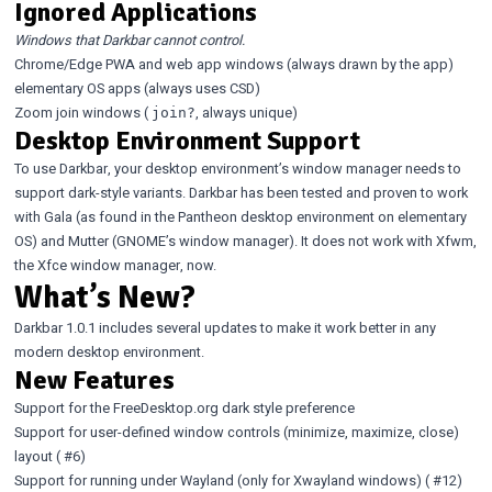
Ignored Applications
Windows that Darkbar cannot control.
Chrome/Edge PWA and web app windows (always drawn by the app)
elementary OS apps (always uses CSD)
Zoom join windows (
, always unique)
join?
Desktop Environment Support
To use Darkbar, your desktop environment’s window manager needs to
support dark-style variants. Darkbar has been tested and proven to work
with Gala (as found in the Pantheon desktop environment on elementary
OS) and Mutter (GNOME’s window manager). It does not work with Xfwm,
the Xfce window manager, now.
What’s New?
Darkbar 1.0.1 includes several updates to make it work better in any
modern desktop environment.
New Features
Support for the FreeDesktop.org dark style preference
Support for user-defined window controls (minimize, maximize, close)
layout (
#6
)
Support for running under Wayland (only for Xwayland windows) (
#12
)