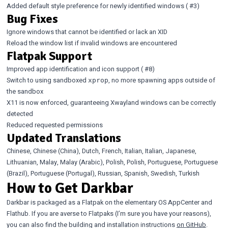
Added default style preference for newly identified windows (
#3
)
Bug Fixes
Ignore windows that cannot be identified or lack an XID
Reload the window list if invalid windows are encountered
Flatpak Support
Improved app identification and icon support (
#8
)
Switch to using sandboxed
, no more spawning apps outside of
xprop
the sandbox
X11 is now enforced, guaranteeing Xwayland windows can be correctly
detected
Reduced requested permissions
Updated Translations
Chinese, Chinese (China), Dutch, French, Italian, Italian, Japanese,
Lithuanian, Malay, Malay (Arabic), Polish, Polish, Portuguese, Portuguese
(Brazil), Portuguese (Portugal), Russian, Spanish, Swedish, Turkish
How to Get Darkbar
Darkbar is packaged as a Flatpak on the elementary OS AppCenter and
Flathub. If you are averse to Flatpaks (I’m sure you have your reasons),
you can also find the building and installation instructions
on GitHub
.