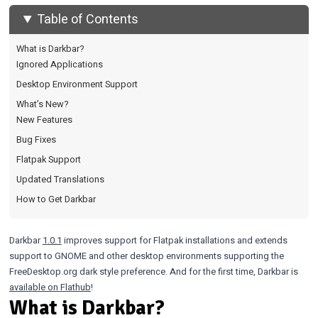
Table of Contents
What is Darkbar?
Ignored Applications
Desktop Environment Support
What’s New?
New Features
Bug Fixes
Flatpak Support
Updated Translations
How to Get Darkbar
Darkbar
1.0.1
improves support for Flatpak installations and extends
support to GNOME and other desktop environments supporting the
FreeDesktop.org dark style preference. And for the first time, Darkbar is
available on Flathub
!
What is Darkbar?