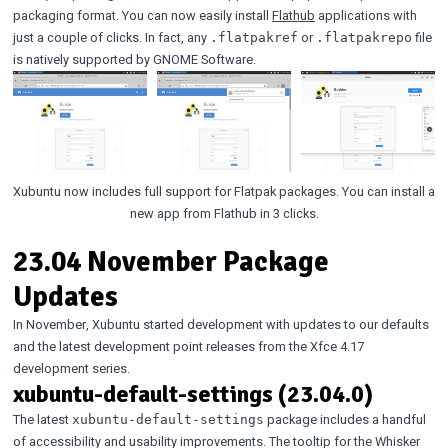
packaging format. You can now easily install
Flathub
applications with
just a couple of clicks. In fact, any
or
file
.flatpakref
.flatpakrepo
is natively supported by GNOME Software.
Xubuntu now includes full support for Flatpak packages. You can install a
new app from Flathub in 3 clicks.
23.04 November Package
Updates
In November, Xubuntu started development with updates to our defaults
and the latest development point releases from the Xfce 4.17
development series.
xubuntu-default-settings (23.04.0)
The latest
package includes a handful
xubuntu-default-settings
of accessibility and usability improvements. The tooltip for the Whisker