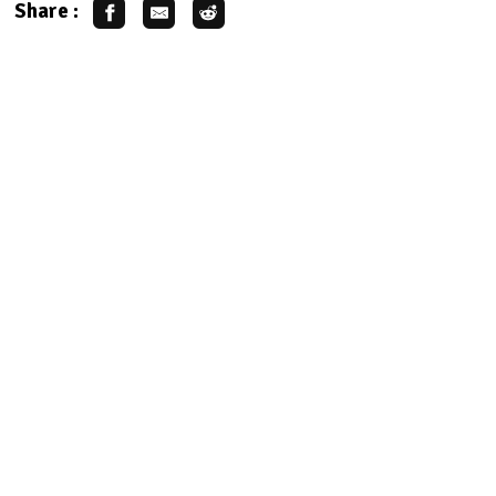
Share :