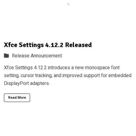
Xfce Settings 4.12.2 Released
Release Announcement
Xfce Settings 4.12.2 introduces a new monospace font
setting, cursor tracking, and improved support for embedded
DisplayPort adapters.
Read More