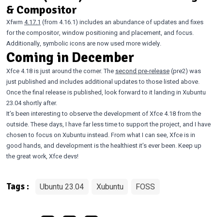
& Compositor
Xfwm
4.17.1
(from 4.16.1) includes an abundance of updates and fixes
for the compositor, window positioning and placement, and focus.
Additionally, symbolic icons are now used more widely.
Coming in December
Xfce 4.18 is just around the corner. The
second pre-release
(pre2) was
just published and includes additional updates to those listed above.
Once the final release is published, look forward to it landing in Xubuntu
23.04 shortly after.
It’s been interesting to observe the development of Xfce 4.18 from the
outside. These days, I have far less time to support the project, and I have
chosen to focus on Xubuntu instead. From what I can see, Xfce is in
good hands, and development is the healthiest it’s ever been. Keep up
the great work, Xfce devs!
Ubuntu 23.04
Xubuntu
FOSS
Tags :