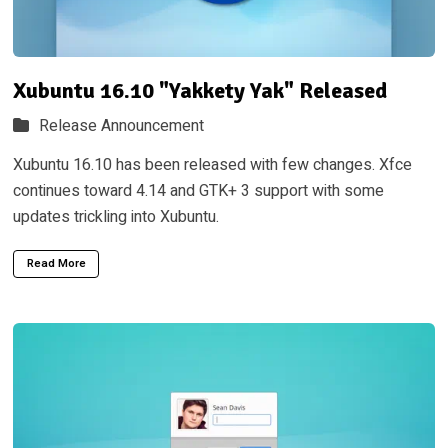
Xubuntu 16.10 "Yakkety Yak" Released
Release Announcement
Xubuntu 16.10 has been released with few changes. Xfce
continues toward 4.14 and GTK+ 3 support with some
updates trickling into Xubuntu.
Read More