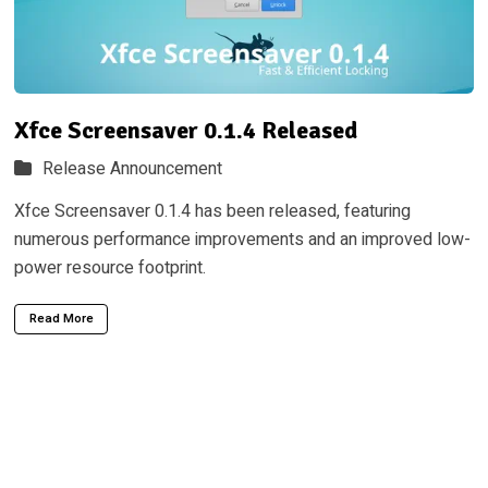
Xfce Screensaver 0.1.4 Released
Release Announcement
Xfce Screensaver 0.1.4 has been released, featuring
numerous performance improvements and an improved low-
power resource footprint.
Read More