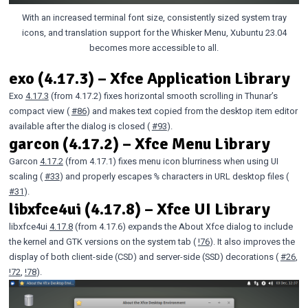
With an increased terminal font size, consistently sized system tray
icons, and translation support for the Whisker Menu, Xubuntu 23.04
becomes more accessible to all.
exo (4.17.3) – Xfce Application Library
Exo
4.17.3
(from 4.17.2) fixes horizontal smooth scrolling in Thunar’s
compact view (
#86
) and makes text copied from the desktop item editor
available after the dialog is closed (
#93
).
garcon (4.17.2) – Xfce Menu Library
Garcon
4.17.2
(from 4.17.1) fixes menu icon blurriness when using UI
scaling (
#33
) and properly escapes
characters in URL desktop files (
%
#31
).
libxfce4ui (4.17.8) – Xfce UI Library
libxfce4ui
4.17.8
(from 4.17.6) expands the About Xfce dialog to include
the kernel and GTK versions on the system tab (
!76
). It also improves the
display of both client-side (CSD) and server-side (SSD) decorations (
#26
,
!72
,
!78
).