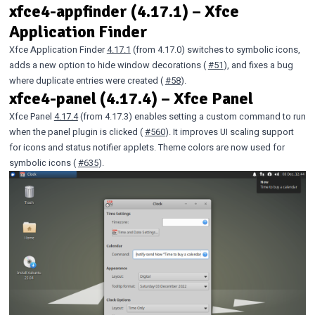
xfce4-appfinder (4.17.1) – Xfce
Application Finder
Xfce Application Finder
4.17.1
(from 4.17.0) switches to symbolic icons,
adds a new option to hide window decorations (
#51
), and fixes a bug
where duplicate entries were created (
#58
).
xfce4-panel (4.17.4) – Xfce Panel
Xfce Panel
4.17.4
(from 4.17.3) enables setting a custom command to run
when the panel plugin is clicked (
#560
). It improves UI scaling support
for icons and status notifier applets. Theme colors are now used for
symbolic icons (
#635
).