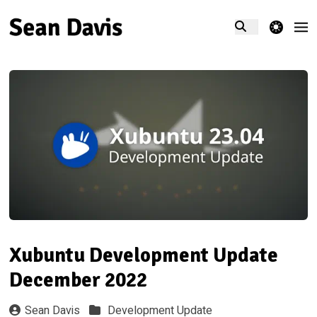
theme switcher
Xubuntu Development Update
December 2022
Sean Davis
Development Update