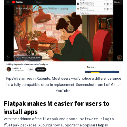
PipeWire arrives in Xubuntu. Most users won’t notice a difference since
it’s a fully compatible drop-in replacement. Screenshot from Lofi Girl on
YouTube.
Flatpak makes it easier for users to
install apps
With the addition of the
and
flatpak
gnome-software-plugin-
packages, Xubuntu now supports the popular
Flatpak
flatpak