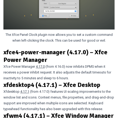
The Xfce Panel Clock plugin now allows you to set a custom command
when left-clicking the clock. This can be used for good or evil.
xfce4-power-manager (4.17.0) – Xfce
Power Manager
Xfce Power Manager
4.17.0
(from 4.16.0) now inhibits DPMS when it
receives a power inhibit request. It also adjusts the default timeouts for
inactivity to 5 minutes and sleep to 6 hours.
xfdesktop4 (4.17.1) – Xfce Desktop
Xfdesktop
4.17.1
(from 4.17.0) features UI scaling improvements to the
window list and icons. Context menus, file properties, and drag-and-drop
support are improved when multiple icons are selected. Keyboard
typeahead functionality has also been upgraded with this release.
xfwm4 (4.17.1) – Xfce Window Manager