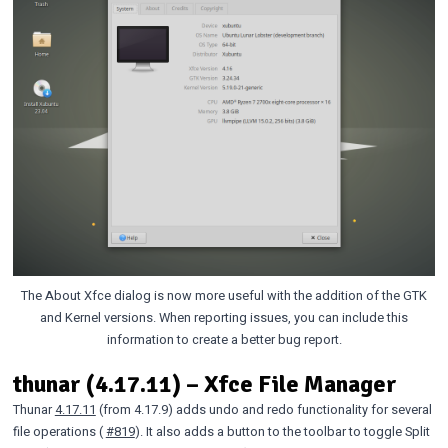
The About Xfce dialog is now more useful with the addition of the GTK
and Kernel versions. When reporting issues, you can include this
information to create a better bug report.
thunar (4.17.11) – Xfce File Manager
Thunar
4.17.11
(from 4.17.9) adds undo and redo functionality for several
file operations (
#819
). It also adds a button to the toolbar to toggle Split