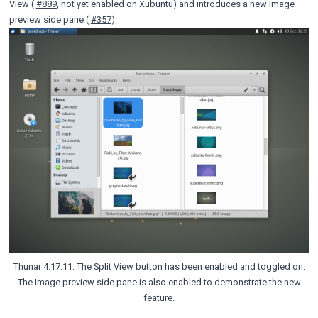
View (
#889
, not yet enabled on Xubuntu) and introduces a new Image
preview side pane (
#357
).
Thunar 4.17.11. The Split View button has been enabled and toggled on.
The Image preview side pane is also enabled to demonstrate the new
feature.