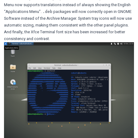
Menu now supports translations instead of always showing the English
“Applications Menu”.
packages will now correctly open in GNOME
.deb
Software instead of the Archive Manager. System tray icons will now use
automatic sizing, making them consistent with the other panel plugins.
And finally, the Xfce Terminal font size has been increased for better
consistency and contrast.