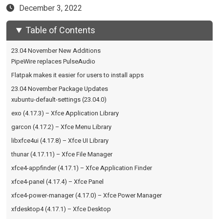
December 3, 2022
Table of Contents
23.04 November New Additions
PipeWire replaces PulseAudio
Flatpak makes it easier for users to install apps
23.04 November Package Updates
xubuntu-default-settings (23.04.0)
exo (4.17.3) – Xfce Application Library
garcon (4.17.2) – Xfce Menu Library
libxfce4ui (4.17.8) – Xfce UI Library
thunar (4.17.11) – Xfce File Manager
xfce4-appfinder (4.17.1) – Xfce Application Finder
xfce4-panel (4.17.4) – Xfce Panel
xfce4-power-manager (4.17.0) – Xfce Power Manager
xfdesktop4 (4.17.1) – Xfce Desktop