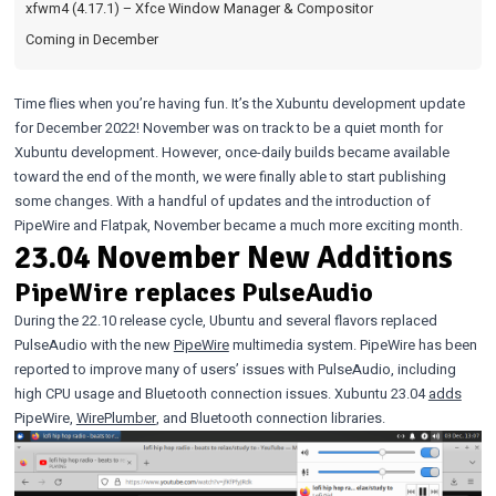
xfwm4 (4.17.1) – Xfce Window Manager & Compositor
Coming in December
Time flies when you’re having fun. It’s the Xubuntu development update
for December 2022! November was on track to be a quiet month for
Xubuntu development. However, once-daily builds became available
toward the end of the month, we were finally able to start publishing
some changes. With a handful of updates and the introduction of
PipeWire and Flatpak, November became a much more exciting month.
23.04 November New Additions
PipeWire replaces PulseAudio
During the 22.10 release cycle, Ubuntu and several flavors replaced
PulseAudio with the new
PipeWire
multimedia system. PipeWire has been
reported to improve many of users’ issues with PulseAudio, including
high CPU usage and Bluetooth connection issues. Xubuntu 23.04
adds
PipeWire,
WirePlumber
, and Bluetooth connection libraries.