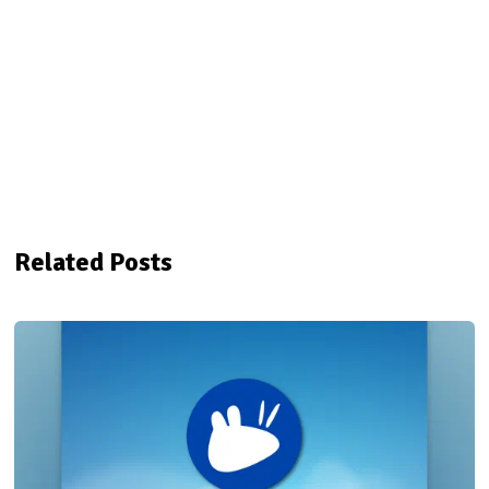
Related Posts