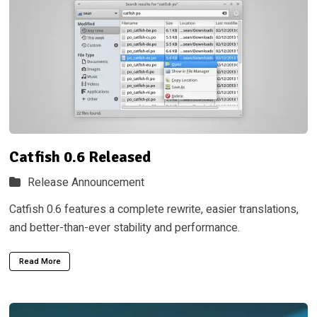
Catfish 0.6 Released
Release Announcement
Catfish 0.6 features a complete rewrite, easier translations,
and better-than-ever stability and performance.
Read More