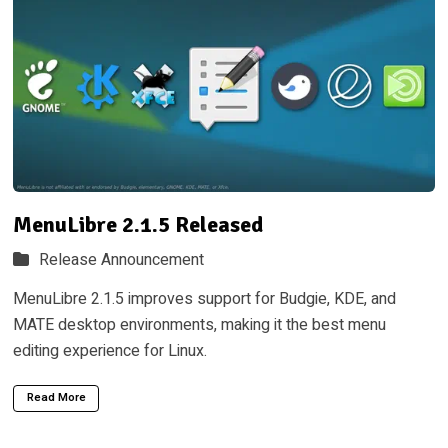
MenuLibre 2.1.5 Released
Release Announcement
MenuLibre 2.1.5 improves support for Budgie, KDE, and
MATE desktop environments, making it the best menu
editing experience for Linux.
Read More