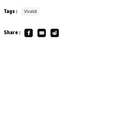
Vivaldi
Tags :
Share :