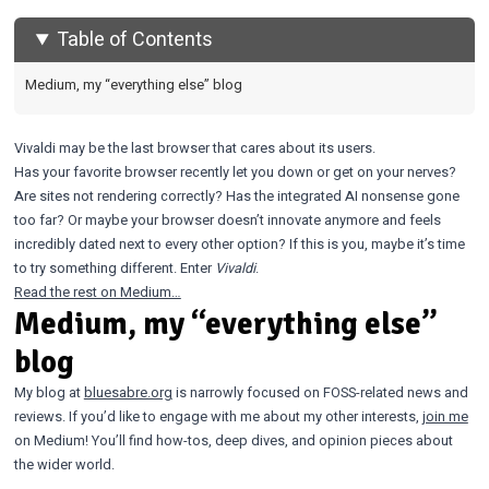
Table of Contents
Medium, my “everything else” blog
Vivaldi may be the last browser that cares about its users.
Has your favorite browser recently let you down or get on your nerves?
Are sites not rendering correctly? Has the integrated AI nonsense gone
too far? Or maybe your browser doesn’t innovate anymore and feels
incredibly dated next to every other option? If this is you, maybe it’s time
to try something different. Enter
Vivaldi
.
Read the rest on Medium…
Medium, my “everything else”
blog
My blog at
bluesabre.org
is narrowly focused on FOSS-related news and
reviews. If you’d like to engage with me about my other interests,
join me
on Medium! You’ll find how-tos, deep dives, and opinion pieces about
the wider world.