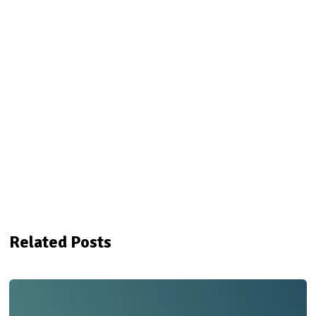
Related Posts