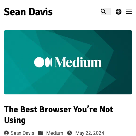
theme switcher
The Best Browser You’re Not
Using
Sean Davis
Medium
May 22, 2024