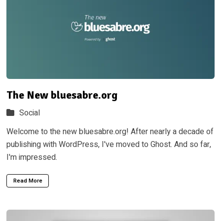
The New bluesabre.org
Social
Welcome to the new bluesabre.org! After nearly a decade of
publishing with WordPress, I've moved to Ghost. And so far,
I'm impressed.
Read More