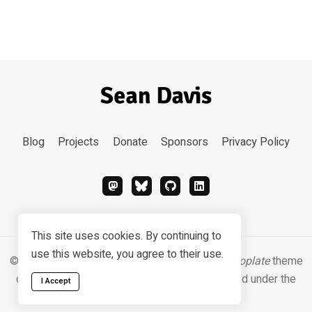
Blog
Projects
Donate
Sponsors
Privacy Policy
This site uses cookies. By continuing to
use this website, you agree to their use.
© 2026 Sean Davis. Content
CC BY-SA 4.0
.
Hugoplate
theme
designed & developed by
Zeon Studio
, licensed under the
I Accept
MIT license
.