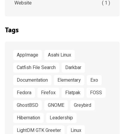
Website
( 1 )
Tags
AppImage
Asahi Linux
Catfish File Search
Darkbar
Documentation
Elementary
Exo
Fedora
Firefox
Flatpak
FOSS
GhostBSD
GNOME
Greybird
Hibernation
Leadership
LightDM GTK Greeter
Linux