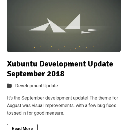
Xubuntu Development Update
September 2018
Development Update
It’s the September development update! The theme for
August was visual improvements, with a few bug fixes
tossed in for good measure.
Read More