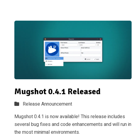
Mugshot 0.4.1 Released
Release Announcement
Mugshot 0.4.1 is now available! This release includes
several bug fixes and code enhancements and will run in
the most minimal environments.