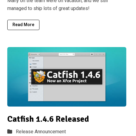
Many on the team were on vacation, and we still
managed to ship lots of great updates!
Read More
Catfish 1.4.6 Released
Release Announcement