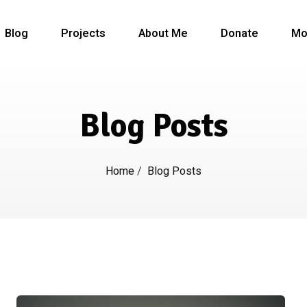
Blog
Projects
About Me
Donate
Mo
Blog Posts
Home
/
Blog Posts