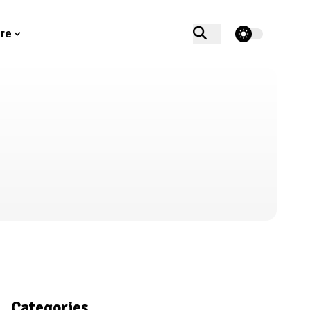
theme switcher
re
Categories