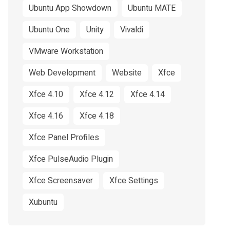
Ubuntu App Showdown
Ubuntu MATE
Ubuntu One
Unity
Vivaldi
VMware Workstation
Web Development
Website
Xfce
Xfce 4.10
Xfce 4.12
Xfce 4.14
Xfce 4.16
Xfce 4.18
Xfce Panel Profiles
Xfce PulseAudio Plugin
Xfce Screensaver
Xfce Settings
Xubuntu