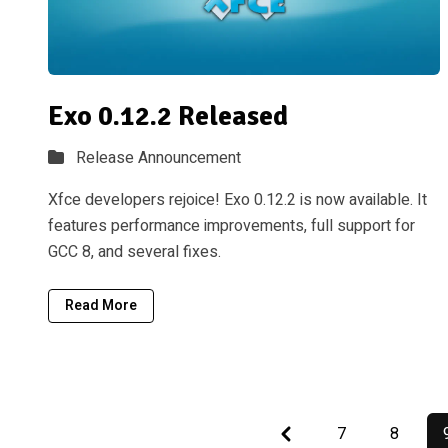
Exo 0.12.2 Released
Release Announcement
Xfce developers rejoice! Exo 0.12.2 is now available. It
features performance improvements, full support for
GCC 8, and several fixes.
Read More
Previous
7
8