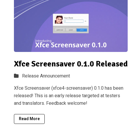
Xfce Screensaver 0.1.0 Released
Release Announcement
Xfce Screensaver (xfce4-screensaver) 0.1.0 has been
released! This is an early release targeted at testers
and translators. Feedback welcome!
Read More