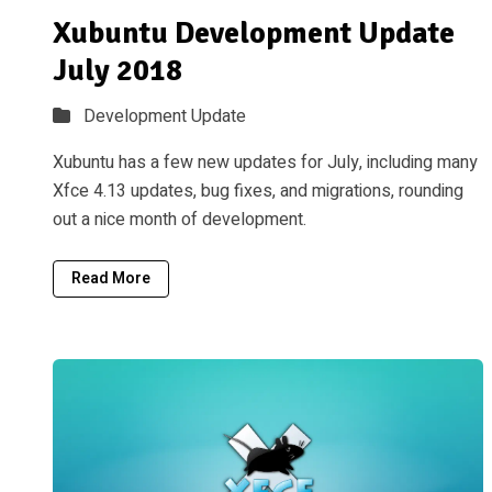
Xubuntu Development Update
July 2018
Development Update
Xubuntu has a few new updates for July, including many
Xfce 4.13 updates, bug fixes, and migrations, rounding
out a nice month of development.
Read More