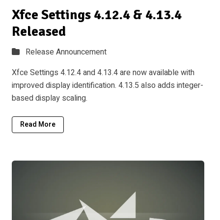
Xfce Settings 4.12.4 & 4.13.4
Released
Release Announcement
Xfce Settings 4.12.4 and 4.13.4 are now available with
improved display identification. 4.13.5 also adds integer-
based display scaling.
Read More