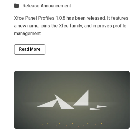
Release Announcement
Xfce Panel Profiles 1.0.8 has been released. It features
a new name, joins the Xfce family, and improves profile
management.
Read More