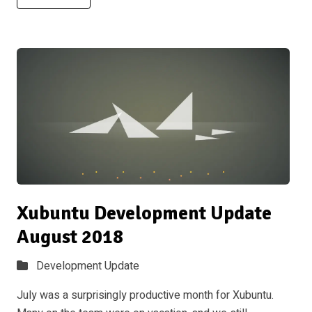
Xubuntu Development Update
August 2018
Development Update
July was a surprisingly productive month for Xubuntu.