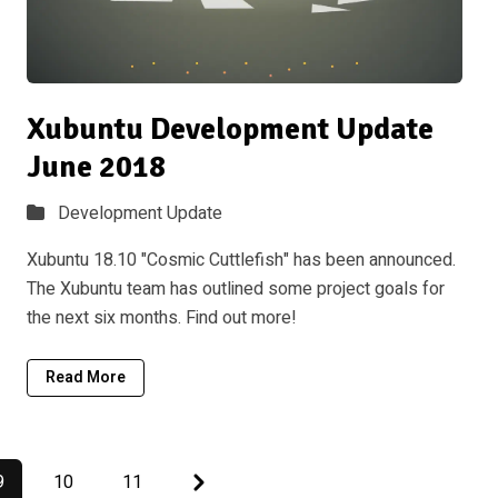
Xubuntu Development Update
June 2018
Development Update
Xubuntu 18.10 "Cosmic Cuttlefish" has been announced.
The Xubuntu team has outlined some project goals for
the next six months. Find out more!
Read More
Next
9
10
11