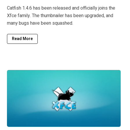
Catfish 1.4.6 has been released and officially joins the
Xfce family. The thumbnailer has been upgraded, and
many bugs have been squashed.
Read More