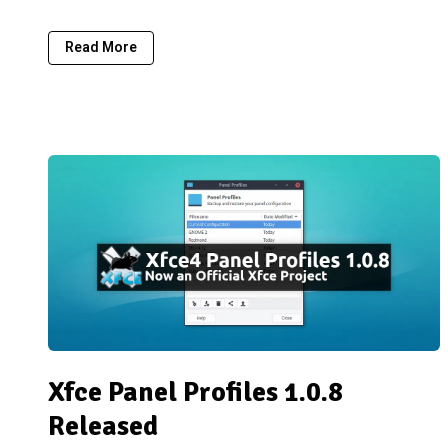
Read More
Xfce Panel Profiles 1.0.8
Released