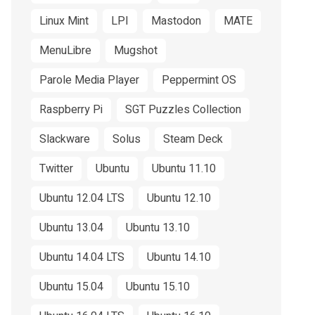
Linux Mint
LPI
Mastodon
MATE
MenuLibre
Mugshot
Parole Media Player
Peppermint OS
Raspberry Pi
SGT Puzzles Collection
Slackware
Solus
Steam Deck
Twitter
Ubuntu
Ubuntu 11.10
Ubuntu 12.04 LTS
Ubuntu 12.10
Ubuntu 13.04
Ubuntu 13.10
Ubuntu 14.04 LTS
Ubuntu 14.10
Ubuntu 15.04
Ubuntu 15.10