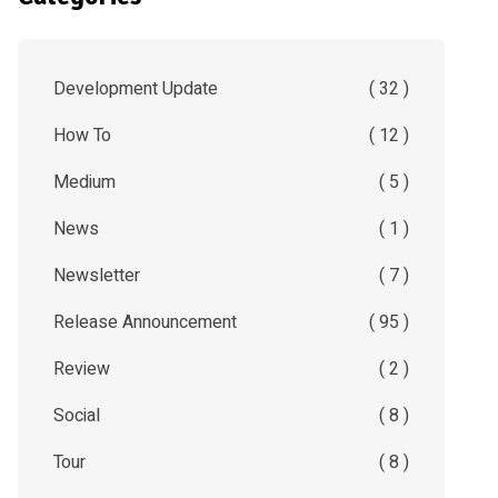
Development Update
( 32 )
How To
( 12 )
Medium
( 5 )
News
( 1 )
Newsletter
( 7 )
Release Announcement
( 95 )
Review
( 2 )
Social
( 8 )
Tour
( 8 )