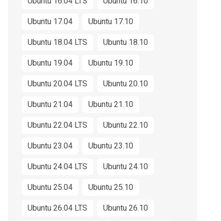
Ubuntu 16.04 LTS
Ubuntu 16.10
Ubuntu 17.04
Ubuntu 17.10
Ubuntu 18.04 LTS
Ubuntu 18.10
Ubuntu 19.04
Ubuntu 19.10
Ubuntu 20.04 LTS
Ubuntu 20.10
Ubuntu 21.04
Ubuntu 21.10
Ubuntu 22.04 LTS
Ubuntu 22.10
Ubuntu 23.04
Ubuntu 23.10
Ubuntu 24.04 LTS
Ubuntu 24.10
Ubuntu 25.04
Ubuntu 25.10
Ubuntu 26.04 LTS
Ubuntu 26.10