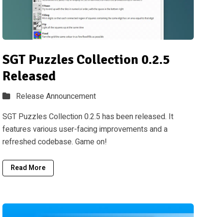
SGT Puzzles Collection 0.2.5
Released
Release Announcement
SGT Puzzles Collection 0.2.5 has been released. It
features various user-facing improvements and a
refreshed codebase. Game on!
Read More