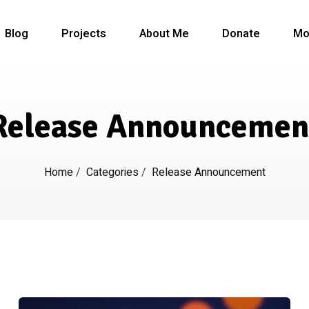
Blog
Projects
About Me
Donate
Mo
Release Announcemen
Home
/
Categories
/
Release Announcement