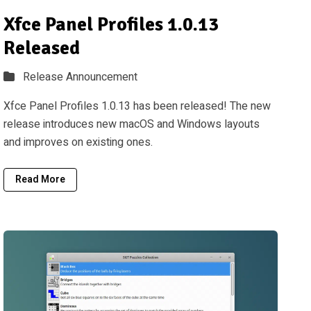
Xfce Panel Profiles 1.0.13
Released
Release Announcement
Xfce Panel Profiles 1.0.13 has been released! The new
release introduces new macOS and Windows layouts
and improves on existing ones.
Read More