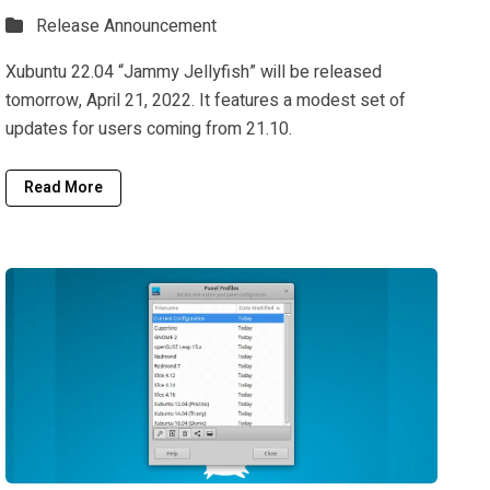
Release Announcement
Xubuntu 22.04 “Jammy Jellyfish” will be released
tomorrow, April 21, 2022. It features a modest set of
updates for users coming from 21.10.
Read More