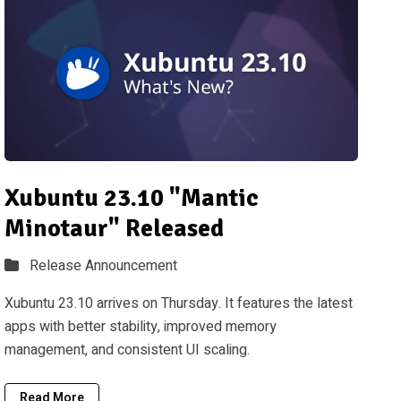
Xubuntu 23.10 "Mantic
Minotaur" Released
Release Announcement
Xubuntu 23.10 arrives on Thursday. It features the latest
apps with better stability, improved memory
management, and consistent UI scaling.
Read More