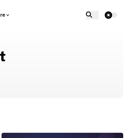
theme switcher
re
t