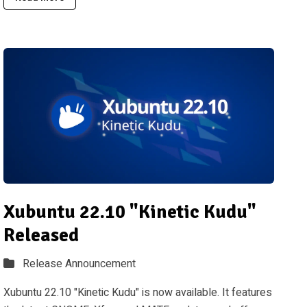
Xubuntu 22.10 "Kinetic Kudu"
Released
Release Announcement
Xubuntu 22.10 "Kinetic Kudu" is now available. It features