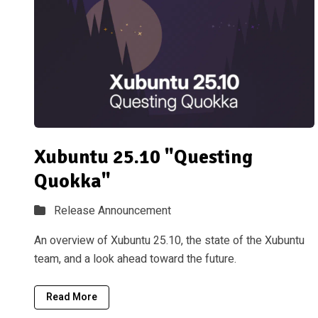
Xubuntu 25.10 "Questing
Quokka"
Release Announcement
An overview of Xubuntu 25.10, the state of the Xubuntu
team, and a look ahead toward the future.
Read More