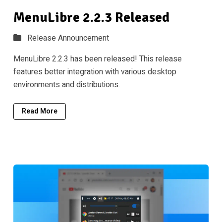
MenuLibre 2.2.3 Released
Release Announcement
MenuLibre 2.2.3 has been released! This release
features better integration with various desktop
environments and distributions.
Read More