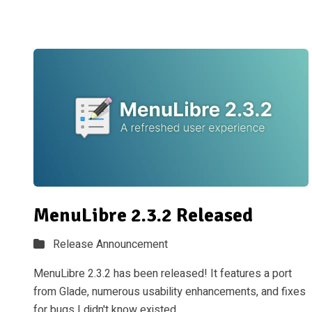
MenuLibre 2.3.2 Released
Release Announcement
MenuLibre 2.3.2 has been released! It features a port
from Glade, numerous usability enhancements, and fixes
for bugs I didn't know existed.