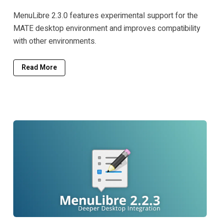
MenuLibre 2.3.0 features experimental support for the
MATE desktop environment and improves compatibility
with other environments.
Read More