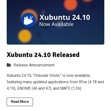
Xubuntu 24.10 Released
Release Announcement
Xubuntu 24.10, "Oracular Oriole," is now available,
featuring many updated applications from Xfce (4.18 and
4.19), GNOME (46 and 47), and MATE (1.26).
Read More