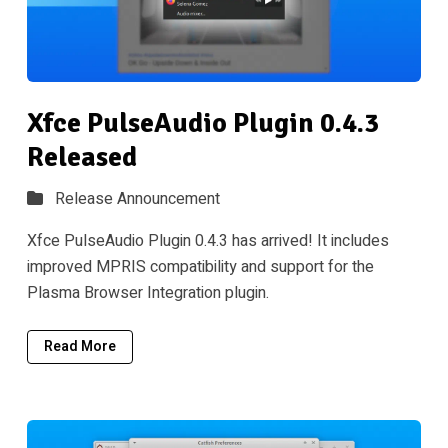
Xfce PulseAudio Plugin 0.4.3
Released
Release Announcement
Xfce PulseAudio Plugin 0.4.3 has arrived! It includes
improved MPRIS compatibility and support for the
Plasma Browser Integration plugin.
Read More