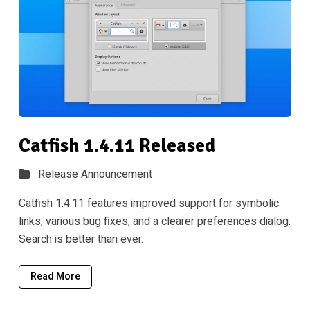
Catfish 1.4.11 Released
Release Announcement
Catfish 1.4.11 features improved support for symbolic
links, various bug fixes, and a clearer preferences dialog.
Search is better than ever.
Read More