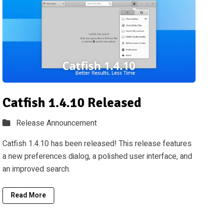
Catfish 1.4.10 Released
Release Announcement
Catfish 1.4.10 has been released! This release features
a new preferences dialog, a polished user interface, and
an improved search.
Read More