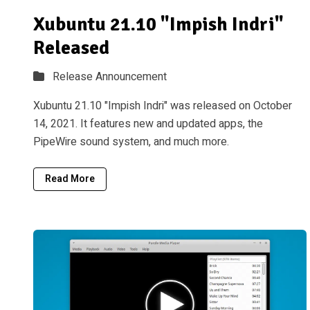
Xubuntu 21.10 "Impish Indri"
Released
Release Announcement
Xubuntu 21.10 "Impish Indri" was released on October
14, 2021. It features new and updated apps, the
PipeWire sound system, and much more.
Read More