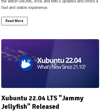
the latest GNOME, Xfce, and MATE updates and offers a
fast and stable experience.
Read More
Xubuntu 22.04 LTS "Jammy
Jellyfish" Released