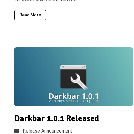
Read More
Darkbar 1.0.1 Released
Release Announcement