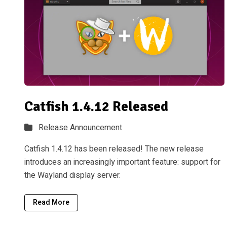
Catfish 1.4.12 Released
Release Announcement
Catfish 1.4.12 has been released! The new release
introduces an increasingly important feature: support for
the Wayland display server.
Read More