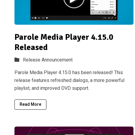
Parole Media Player 4.15.0
Released
Release Announcement
Parole Media Player 4.15.0 has been released! This
release features refreshed dialogs, a more powerful
playlist, and improved DVD support.
Read More