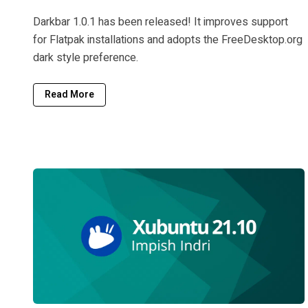
Darkbar 1.0.1 has been released! It improves support
for Flatpak installations and adopts the FreeDesktop.org
dark style preference.
Read More