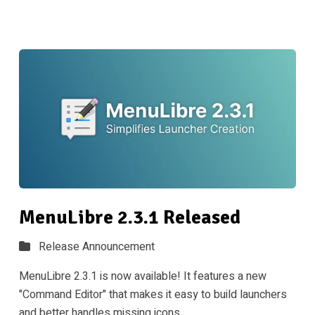
MenuLibre 2.3.1 Released
Release Announcement
MenuLibre 2.3.1 is now available! It features a new
"Command Editor" that makes it easy to build launchers
and better handles missing icons.