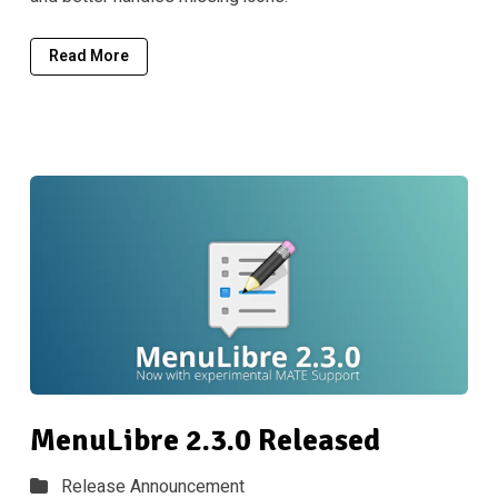
Read More
MenuLibre 2.3.0 Released
Release Announcement