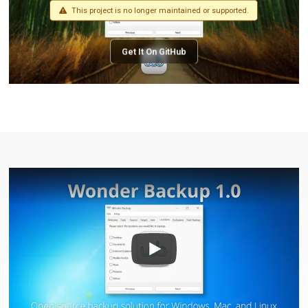
This project is no longer maintained or supported.
Get It On GitHub