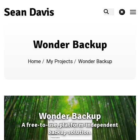
theme switcher
Wonder Backup
Home
/
My Projects
/
Wonder Backup
Wonder Backup
A free-to-use, platform-independent
backup solution.