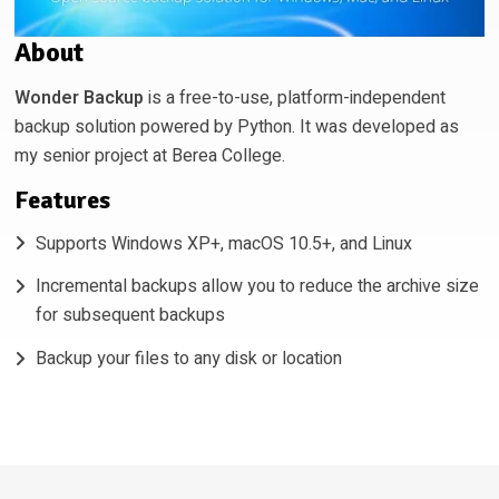
About
Wonder Backup
is a free-to-use, platform-independent
backup solution powered by Python. It was developed as
my senior project at Berea College.
Features
Supports Windows XP+, macOS 10.5+, and Linux
Incremental backups allow you to reduce the archive size
for subsequent backups
Backup your files to any disk or location