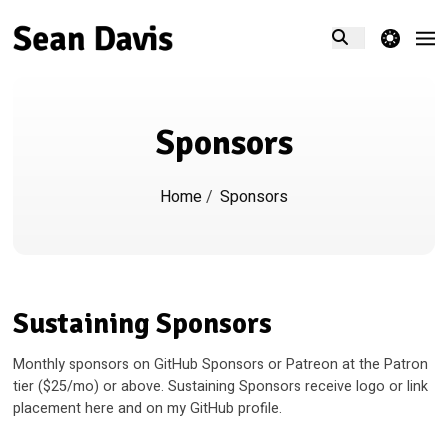
theme switcher
Sponsors
Home
/
Sponsors
Sustaining Sponsors
Monthly sponsors on GitHub Sponsors or Patreon at the Patron
tier ($25/mo) or above. Sustaining Sponsors receive logo or link
placement here and on my GitHub profile.