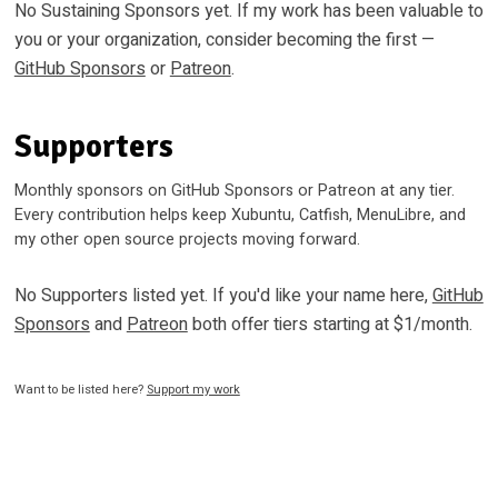
No Sustaining Sponsors yet. If my work has been valuable to
you or your organization, consider becoming the first —
GitHub Sponsors
or
Patreon
.
Supporters
Monthly sponsors on GitHub Sponsors or Patreon at any tier.
Every contribution helps keep Xubuntu, Catfish, MenuLibre, and
my other open source projects moving forward.
No Supporters listed yet. If you'd like your name here,
GitHub
Sponsors
and
Patreon
both offer tiers starting at $1/month.
Want to be listed here?
Support my work