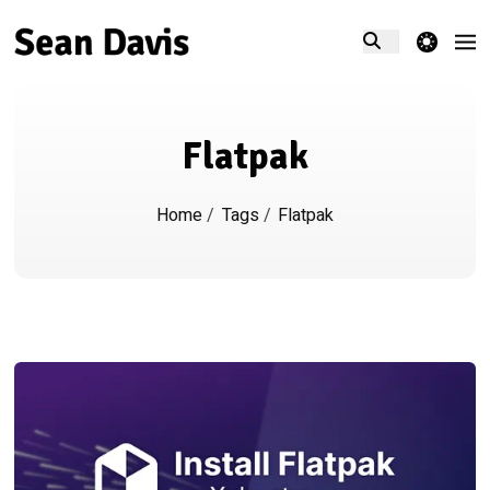
theme switcher
Flatpak
Home
/
Tags
/
Flatpak