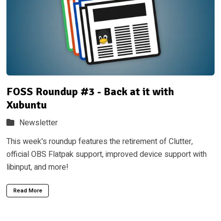
FOSS Roundup #3 - Back at it with
Xubuntu
Newsletter
This week's roundup features the retirement of Clutter,
official OBS Flatpak support, improved device support with
libinput, and more!
Read More