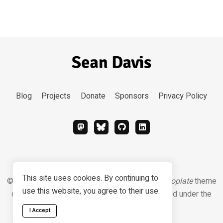
Blog
Projects
Donate
Sponsors
Privacy Policy
This site uses cookies. By continuing to
© 2026 Sean Davis. Content
CC BY-SA 4.0
.
Hugoplate
theme
use this website, you agree to their use.
designed & developed by
Zeon Studio
, licensed under the
MIT license
.
I Accept