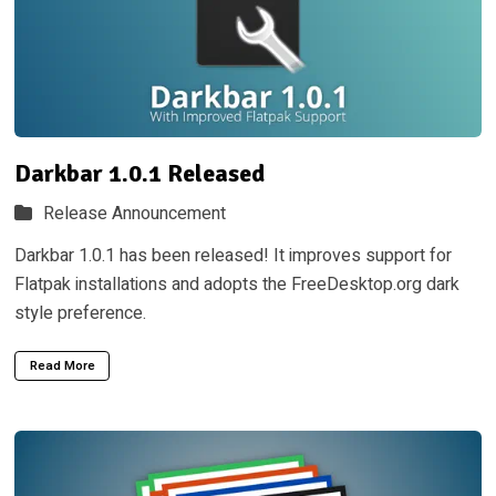
Darkbar 1.0.1 Released
Release Announcement
Darkbar 1.0.1 has been released! It improves support for
Flatpak installations and adopts the FreeDesktop.org dark
style preference.
Read More