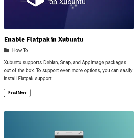
Enable Flatpak in Xubuntu
How To
Xubuntu supports Debian, Snap, and AppImage packages
out of the box. To support even more options, you can easily
install Flatpak support.
Read More