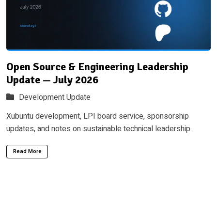
Open Source & Engineering Leadership
Update — July 2026
Development Update
Xubuntu development, LPI board service, sponsorship
updates, and notes on sustainable technical leadership.
Read More