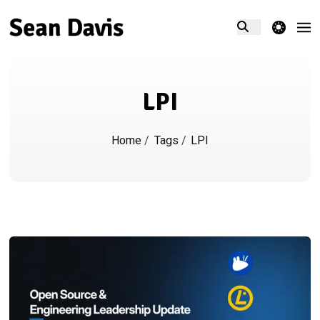
theme switcher
LPI
Home
/
Tags
/
LPI