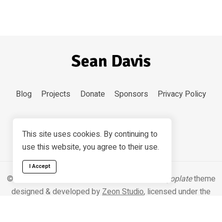
Blog
Projects
Donate
Sponsors
Privacy Policy
This site uses cookies. By continuing to
use this website, you agree to their use.
I Accept
© 2026 Sean Davis. Content
CC BY-SA 4.0
.
Hugoplate
theme
designed & developed by
Zeon Studio
, licensed under the
MIT license
.