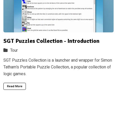
SGT Puzzles Collection - Introduction
Tour
SGT Puzzles Collection is a launcher and wrapper for Simon
Tatham’s Portable Puzzle Collection, a popular collection of
logic games.
Read More