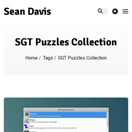
theme switcher
SGT Puzzles Collection
Home
/
Tags
/
SGT Puzzles Collection