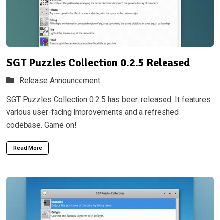
SGT Puzzles Collection 0.2.5 Released
Release Announcement
SGT Puzzles Collection 0.2.5 has been released. It features
various user-facing improvements and a refreshed
codebase. Game on!
Read More