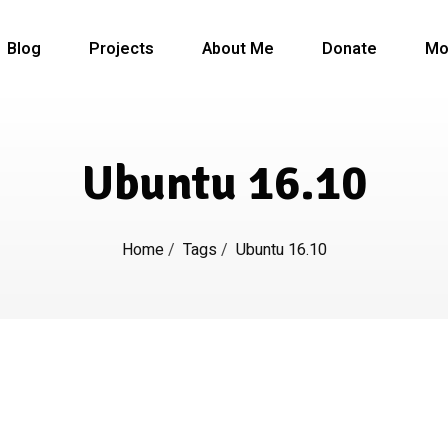
Blog
Projects
About Me
Donate
Mo
Ubuntu 16.10
Home
/
Tags
/
Ubuntu 16.10