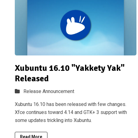
Xubuntu 16.10 "Yakkety Yak"
Released
Release Announcement
Xubuntu 16.10 has been released with few changes.
Xfce continues toward 4.14 and GTK+ 3 support with
some updates trickling into Xubuntu.
Read More