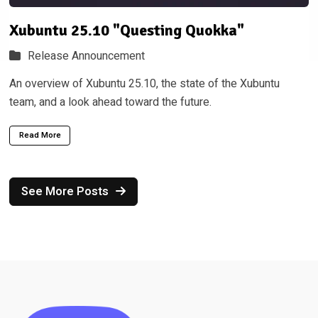
Xubuntu 25.10 "Questing Quokka"
Release Announcement
An overview of Xubuntu 25.10, the state of the Xubuntu
team, and a look ahead toward the future.
Read More
See More Posts