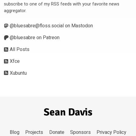
subscribe to one of my RSS feeds with your favorite news
aggregator.
@
bluesabre@floss.social
on Mastodon
@bluesabre on Patreon
All Posts
Xfce
Xubuntu
Blog
Projects
Donate
Sponsors
Privacy Policy