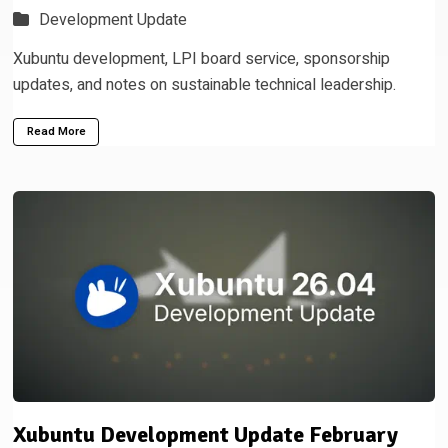
Development Update
Xubuntu development, LPI board service, sponsorship
updates, and notes on sustainable technical leadership.
Read More
Xubuntu Development Update February