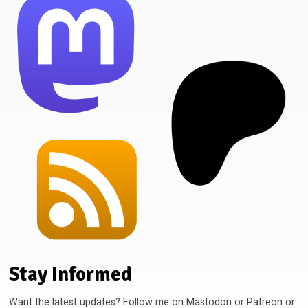
Stay Informed
Want the latest updates? Follow me on Mastodon or Patreon or