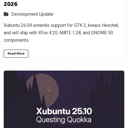
2026
Development Update
Xubuntu 26.04 extends support for GTK 2, keeps Hexchat,
and will ship with Xfce 4.20, MATE 1.28, and GNOME 50
components.
Read More