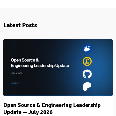
Latest Posts
Open Source & Engineering Leadership
Update — July 2026