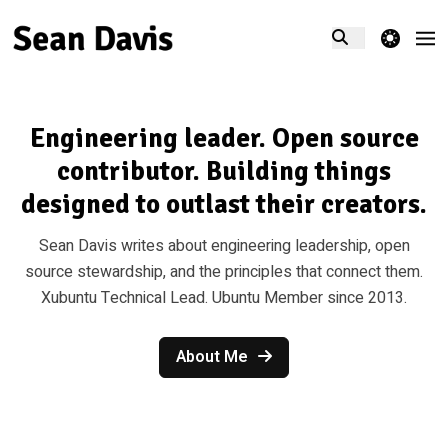
theme switcher
Engineering leader. Open source
contributor. Building things
designed to outlast their creators.
Sean Davis writes about engineering leadership, open
source stewardship, and the principles that connect them.
Xubuntu Technical Lead. Ubuntu Member since 2013.
About Me